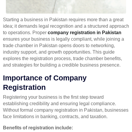
Starting a business in Pakistan requires more than a great
idea; it demands legal recognition and a structured approach
to operations. Proper
company registration in Pakistan
ensures your business is legally compliant, while joining a
trade chamber in Pakistan opens doors to networking,
industry support, and growth opportunities. This guide
explores the registration process, trade chamber benefits,
and strategies for building a credible business presence.
Importance of Company
Registration
Registering your business is the first step toward
establishing credibility and ensuring legal compliance.
Without formal company registration in Pakistan, businesses
face limitations in banking, contracts, and taxation.
Benefits of registration include: