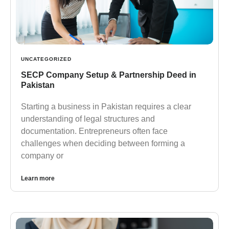
UNCATEGORIZED
SECP Company Setup & Partnership Deed in
Pakistan
Starting a business in Pakistan requires a clear
understanding of legal structures and
documentation. Entrepreneurs often face
challenges when deciding between forming a
company or
Learn more