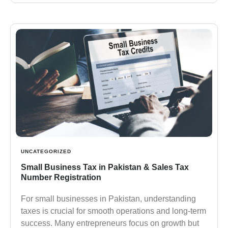
UNCATEGORIZED
Small Business Tax in Pakistan & Sales Tax
Number Registration
For small businesses in Pakistan, understanding
taxes is crucial for smooth operations and long-term
success. Many entrepreneurs focus on growth but