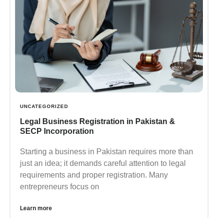
UNCATEGORIZED
Legal Business Registration in Pakistan &
SECP Incorporation
Starting a business in Pakistan requires more than
just an idea; it demands careful attention to legal
requirements and proper registration. Many
entrepreneurs focus on
Learn more