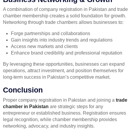
A combination of company registration in Pakistan and trade
chamber membership creates a solid foundation for growth.
Networking through trade chambers allows businesses to:
Forge partnerships and collaborations
Gain insights into industry trends and regulations
Access new markets and clients
Enhance brand credibility and professional reputation
By leveraging these opportunities, businesses can expand
operations, attract investment, and position themselves for
long-term success in Pakistan’s competitive market.
Conclusion
Proper company registration in Pakistan and joining a
trade
chamber in Pakistan
are strategic steps for any
entrepreneur or established business. Registration ensures
legal recognition, while chamber membership provides
networking, advocacy, and industry insights.