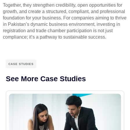
Together, they strengthen credibility, open opportunities for
growth, and create a structured, compliant, and professional
foundation for your business. For companies aiming to thrive
in Pakistan’s dynamic business environment, investing in
registration and trade chamber participation is not just
compliance; it’s a pathway to sustainable success.
CASE STUDIES
See More Case Studies