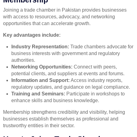
Joining a trade chamber in Pakistan provides businesses
with access to resources, advocacy, and networking
opportunities that can accelerate growth.
Key advantages include:
Industry Representation:
Trade chambers advocate for
business interests with government and regulatory
authorities.
Networking Opportunities:
Connect with peers,
potential clients, and suppliers at events and forums.
Information and Support:
Access industry reports,
regulatory updates, and guidance on legal compliance.
Training and Seminars:
Participate in workshops to
enhance skills and business knowledge.
Membership strengthens credibility and visibility, helping
businesses establish themselves as professional and
trustworthy entities in their sector.