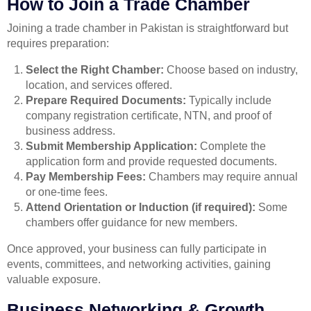
How to Join a Trade Chamber
Joining a trade chamber in Pakistan is straightforward but
requires preparation:
Select the Right Chamber:
Choose based on industry,
location, and services offered.
Prepare Required Documents:
Typically include
company registration certificate, NTN, and proof of
business address.
Submit Membership Application:
Complete the
application form and provide requested documents.
Pay Membership Fees:
Chambers may require annual
or one-time fees.
Attend Orientation or Induction (if required):
Some
chambers offer guidance for new members.
Once approved, your business can fully participate in
events, committees, and networking activities, gaining
valuable exposure.
Business Networking & Growth