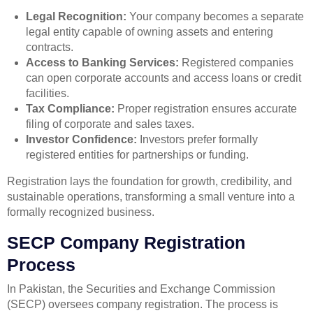
Legal Recognition:
Your company becomes a separate
legal entity capable of owning assets and entering
contracts.
Access to Banking Services:
Registered companies
can open corporate accounts and access loans or credit
facilities.
Tax Compliance:
Proper registration ensures accurate
filing of corporate and sales taxes.
Investor Confidence:
Investors prefer formally
registered entities for partnerships or funding.
Registration lays the foundation for growth, credibility, and
sustainable operations, transforming a small venture into a
formally recognized business.
SECP Company Registration
Process
In Pakistan, the Securities and Exchange Commission
(SECP) oversees company registration. The process is