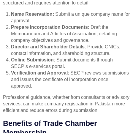
structured and requires attention to detail:
Name Reservation:
Submit a unique company name for
approval.
Prepare Incorporation Documents:
Draft the
Memorandum and Articles of Association, detailing
company objectives and governance.
Director and Shareholder Details:
Provide CNICs,
contact information, and shareholding structure.
Online Submission:
Submit documents through
SECP’s e-services portal.
Verification and Approval:
SECP reviews submissions
and issues the certificate of incorporation once
approved.
Professional guidance, whether from consultants or advisory
services, can make company registration in Pakistan more
efficient and reduce errors during submission.
Benefits of Trade Chamber
Membership