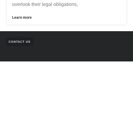
overlook their legal obligations,
Learn more
CONTACT US