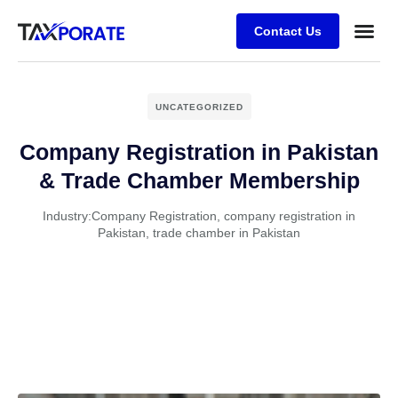
Contact Us
UNCATEGORIZED
Company Registration in Pakistan
& Trade Chamber Membership
Industry:
Company Registration
,
company registration in
Pakistan
,
trade chamber in Pakistan