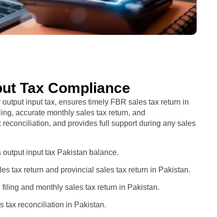
put Tax Compliance
utput input tax, ensures timely FBR sales tax return in
ling, accurate monthly sales tax return, and
reconciliation, and provides full support during any sales
a output input tax Pakistan balance.
s tax return and provincial sales tax return in Pakistan.
ling and monthly sales tax return in Pakistan.
 tax reconciliation in Pakistan.