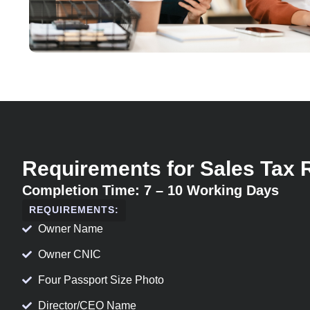
Requirements for Sales Tax 
Completion Time: 7 – 10 Working Days
REQUIREMENTS:
Owner Name
Owner CNIC
Four Passport Size Photo
Director/CEO Name