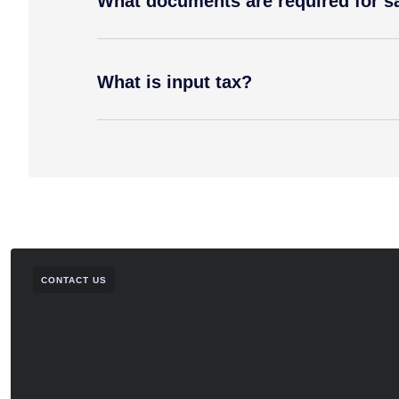
What documents are required for sal
What is input tax?
CONTACT US