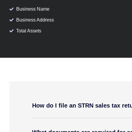
Business Name
Business Address
Total Assets
How do I file an STRN sales tax ret