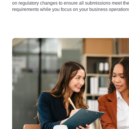
on regulatory changes to ensure all submissions meet the 
requirements while you focus on your business operation