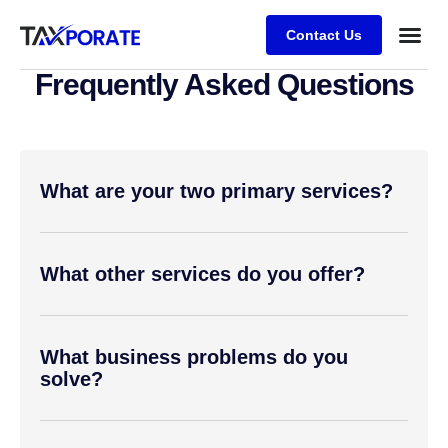
Contact Us
Frequently Asked Questions
What are your two primary services?
What other services do you offer?
What business problems do you
solve?