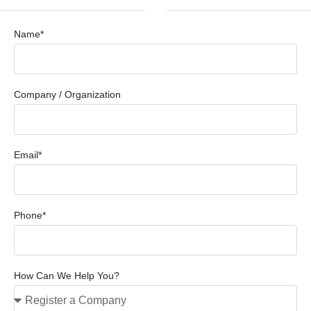
Name*
Company / Organization
Email*
Phone*
How Can We Help You?