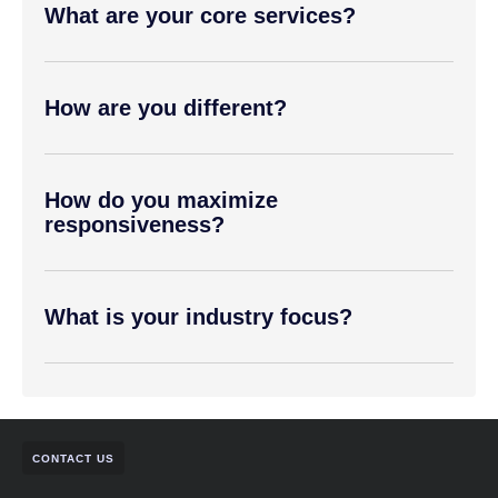
What are your core services?
How are you different?
How do you maximize
responsiveness?
What is your industry focus?
CONTACT US