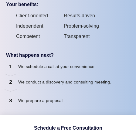
Your benefits:
Client-oriented
Results-driven
Independent
Problem-solving
Competent
Transparent
What happens next?
1
We schedule a call at your convenience.
2
We conduct a discovery and consulting meeting.
3
We prepare a proposal.
Schedule a Free Consultation