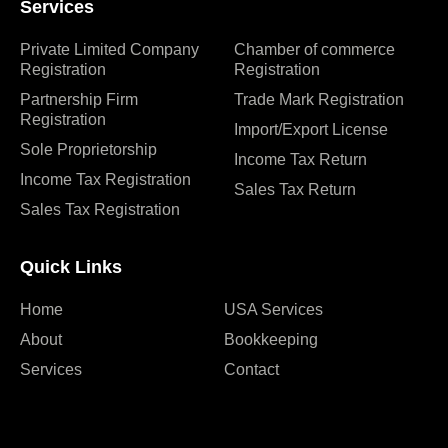
Services
Private Limited Company
Chamber of commerce
Registration
Registration
Partnership Firm
Trade Mark Registration
Registration
Import/Export License
Sole Proprietorship
Income Tax Return
Income Tax Registration
Sales Tax Return
Sales Tax Registration
Quick Links
Home
USA Services
About
Bookkeeping
Services
Contact