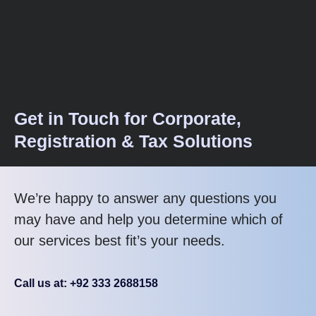
Get in Touch for Corporate,
Registration & Tax Solutions
We’re happy to answer any questions you
may have and help you determine which of
our services best fit’s your needs.
Call us at: +92 333 2688158