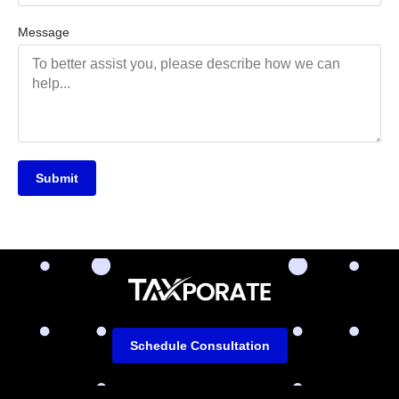
Message
Submit
Schedule Consultation