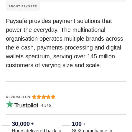
ABOUT PAYSAFE
Paysafe provides payment solutions that
power the everyday. The multinational
organisation operates multiple brands across
the e-cash, payments processing and digital
wallets spectrum, serving over 145 million
customers of varying size and scale.





REVIEWED ON
4.5/ 5
30,000
100
+
+
Hours delivered back to
SOX compliance in