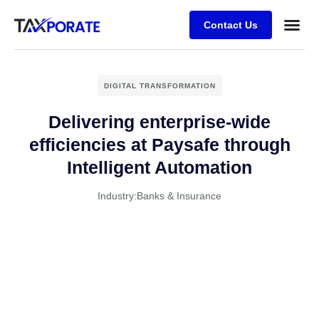
Contact Us
DIGITAL TRANSFORMATION
Delivering enterprise-wide
efficiencies at Paysafe through
Intelligent Automation
Industry:
Banks & Insurance