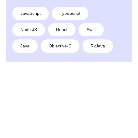
JavaScript
TypeScript
Node.JS
React
Swift
Java
Objective-C
RxJava