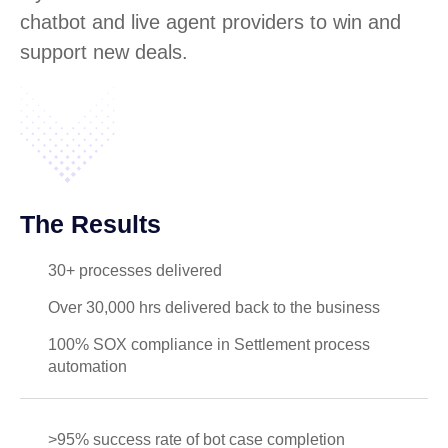
chatbot and live agent providers to win and
support new deals.
The Results
30+ processes delivered
Over 30,000 hrs delivered back to the business
100% SOX compliance in Settlement process
automation
>95% success rate of bot case completion