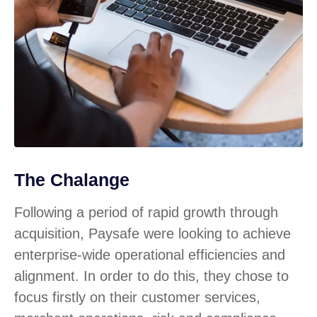
The Chalange
Following a period of rapid growth through
acquisition, Paysafe were looking to achieve
enterprise-wide operational efficiencies and
alignment. In order to do this, they chose to
focus firstly on their customer services,