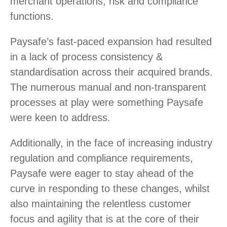
merchant operations, risk and compliance
functions.
Paysafe’s fast-paced expansion had resulted
in a lack of process consistency &
standardisation across their acquired brands.
The numerous manual and non-transparent
processes at play were something Paysafe
were keen to address.
Additionally, in the face of increasing industry
regulation and compliance requirements,
Paysafe were eager to stay ahead of the
curve in responding to these changes, whilst
also maintaining the relentless customer
focus and agility that is at the core of their