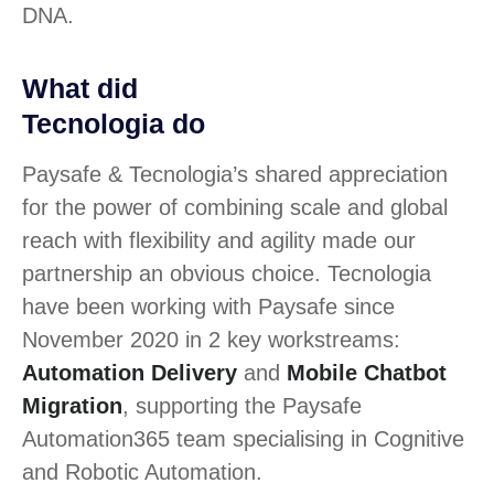
DNA.
What did
Tecnologia do
Paysafe & Tecnologia’s shared appreciation
for the power of combining scale and global
reach with flexibility and agility made our
partnership an obvious choice. Tecnologia
have been working with Paysafe since
November 2020 in 2 key workstreams:
Automation Delivery
and
Mobile Chatbot
Migration
, supporting the Paysafe
Automation365 team specialising in Cognitive
and Robotic Automation.