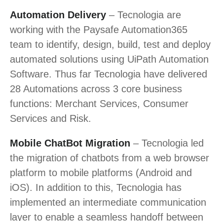
Automation Delivery
– Tecnologia are
working with the Paysafe Automation365
team to identify, design, build, test and deploy
automated solutions using UiPath Automation
Software. Thus far Tecnologia have delivered
28 Automations across 3 core business
functions: Merchant Services, Consumer
Services and Risk.
Mobile ChatBot Migration
– Tecnologia led
the migration of chatbots from a web browser
platform to mobile platforms (Android and
iOS). In addition to this, Tecnologia has
implemented an intermediate communication
layer to enable a seamless handoff between