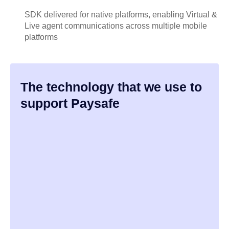
SDK delivered for native platforms, enabling Virtual &
Live agent communications across multiple mobile
platforms
The technology that we use to
support Paysafe