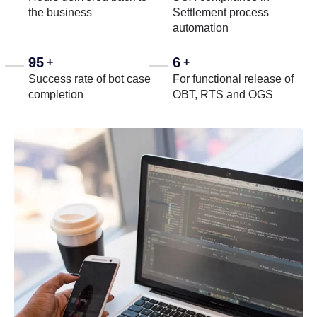
the business
Settlement process
automation
95
6
+
+
Success rate of bot case
For functional release of
completion
OBT, RTS and OGS