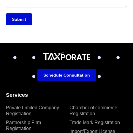
Submit
Schedule Consultation
Services
Private Limited Company
Chamber of commerce
Registration
Registration
Partnership Firm
Trade Mark Registration
Registration
Import/Export License