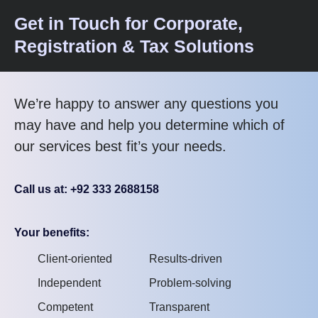
Get in Touch for Corporate,
Registration & Tax Solutions
We’re happy to answer any questions you
may have and help you determine which of
our services best fit’s your needs.
Call us at: +92 333 2688158
Your benefits:
Client-oriented
Results-driven
Independent
Problem-solving
Competent
Transparent