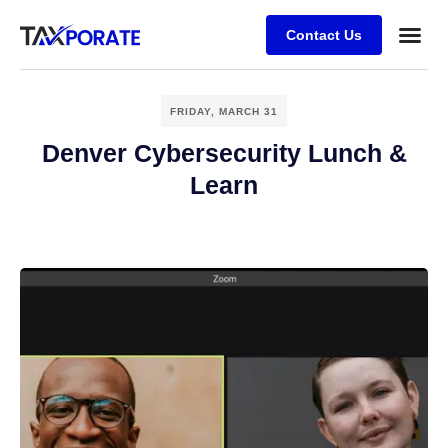
Contact Us
FRIDAY, MARCH 31
Denver Cybersecurity Lunch &
Learn