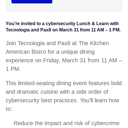
You’re invited to a cybersecurity Lunch & Learn with
Tecnologia and Pax8 on March 31 from 11 AM – 1 PM.
Join Tecnologia and Pax8 at The Kitchen
American Bistro for a unique dining
experience on Friday, March 31 from 11 AM –
1 PM.
This limited-seating dining event features bold
and dramatic cuisine with a side order of
cybersecurity best practices. You’ll learn how
to:
Reduce the impact and risk of cybercrime