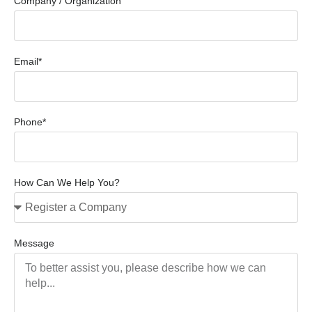
Company / Organization
Email*
Phone*
How Can We Help You?
Message