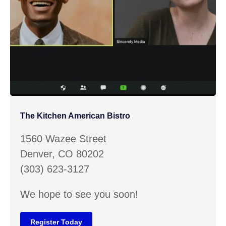
The Kitchen American Bistro
1560 Wazee Street
Denver, CO 80202
(303) 623-3127
We hope to see you soon!
Register Today