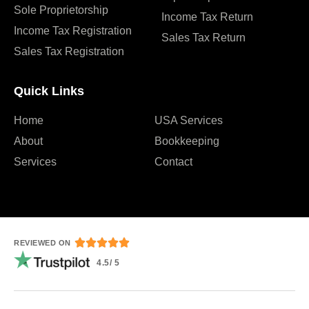
Sole Proprietorship
Income Tax Return
Income Tax Registration
Sales Tax Return
Sales Tax Registration
Quick Links
Home
USA Services
About
Bookkeeping
Services
Contact





REVIEWED ON
4.5/ 5