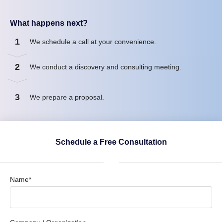
What happens next?
1
We schedule a call at your convenience.
2
We conduct a discovery and consulting meeting.
3
We prepare a proposal.
Schedule a Free Consultation
Name*