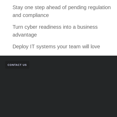
Stay one step ahead of pending regulation
and compliance
Turn cyber readiness into a business
advantage
Deploy IT systems your team will love
CONTACT US