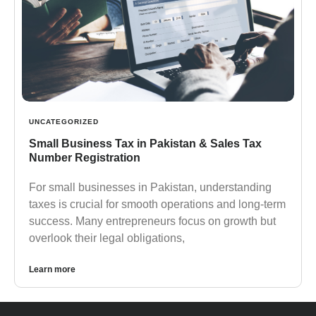
UNCATEGORIZED
Small Business Tax in Pakistan & Sales Tax
Number Registration
For small businesses in Pakistan, understanding
taxes is crucial for smooth operations and long-term
success. Many entrepreneurs focus on growth but
overlook their legal obligations,
Learn more