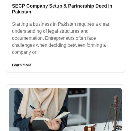
SECP Company Setup & Partnership Deed in
Pakistan
Starting a business in Pakistan requires a clear
understanding of legal structures and
documentation. Entrepreneurs often face
challenges when deciding between forming a
company or
Learn more