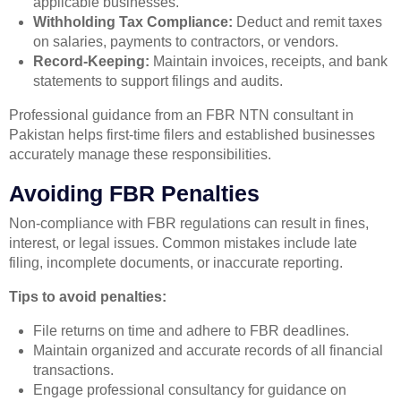
applicable businesses.
Withholding Tax Compliance:
Deduct and remit taxes
on salaries, payments to contractors, or vendors.
Record-Keeping:
Maintain invoices, receipts, and bank
statements to support filings and audits.
Professional guidance from an FBR NTN consultant in
Pakistan helps first-time filers and established businesses
accurately manage these responsibilities.
Avoiding FBR Penalties
Non-compliance with FBR regulations can result in fines,
interest, or legal issues. Common mistakes include late
filing, incomplete documents, or inaccurate reporting.
Tips to avoid penalties:
File returns on time and adhere to FBR deadlines.
Maintain organized and accurate records of all financial
transactions.
Engage professional consultancy for guidance on