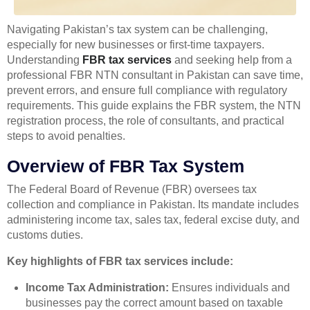
Navigating Pakistan’s tax system can be challenging,
especially for new businesses or first-time taxpayers.
Understanding
FBR tax services
and seeking help from a
professional FBR NTN consultant in Pakistan can save time,
prevent errors, and ensure full compliance with regulatory
requirements. This guide explains the FBR system, the NTN
registration process, the role of consultants, and practical
steps to avoid penalties.
Overview of FBR Tax System
The Federal Board of Revenue (FBR) oversees tax
collection and compliance in Pakistan. Its mandate includes
administering income tax, sales tax, federal excise duty, and
customs duties.
Key highlights of FBR tax services include:
Income Tax Administration:
Ensures individuals and
businesses pay the correct amount based on taxable