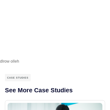
dlrow olleh
CASE STUDIES
See More Case Studies