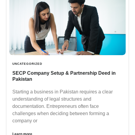
UNCATEGORIZED
SECP Company Setup & Partnership Deed in
Pakistan
Starting a business in Pakistan requires a clear
understanding of legal structures and
documentation. Entrepreneurs often face
challenges when deciding between forming a
company or
Learn more