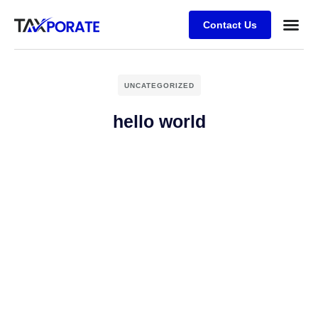
Contact Us
UNCATEGORIZED
hello world