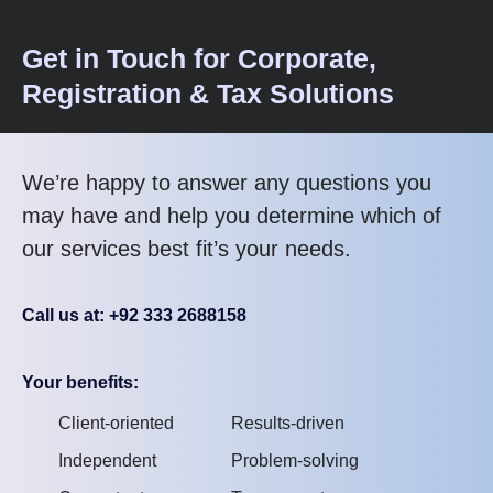
Get in Touch for Corporate,
Registration & Tax Solutions
We’re happy to answer any questions you
may have and help you determine which of
our services best fit’s your needs.
Call us at: +92 333 2688158
Your benefits:
Client-oriented
Results-driven
Independent
Problem-solving