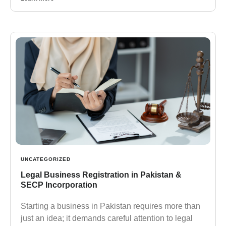
UNCATEGORIZED
Legal Business Registration in Pakistan &
SECP Incorporation
Starting a business in Pakistan requires more than
just an idea; it demands careful attention to legal