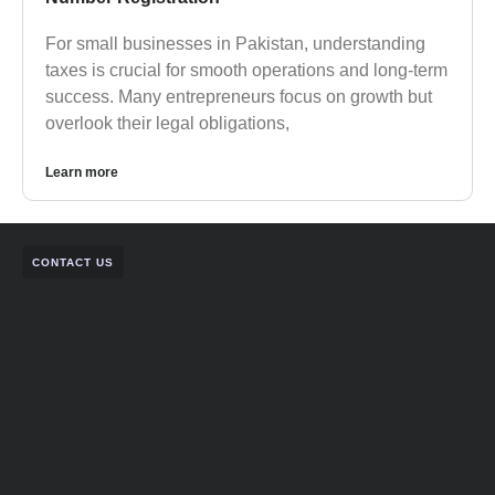
For small businesses in Pakistan, understanding
taxes is crucial for smooth operations and long-term
success. Many entrepreneurs focus on growth but
overlook their legal obligations,
Learn more
CONTACT US