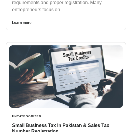
requirements and proper registration. Many
entrepreneurs focus on
Learn more
UNCATEGORIZED
Small Business Tax in Pakistan & Sales Tax
Number Registration