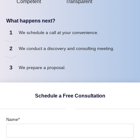
Competent
Transparent
What happens next?
1
We schedule a call at your convenience.
2
We conduct a discovery and consulting meeting.
3
We prepare a proposal.
Schedule a Free Consultation
Name*