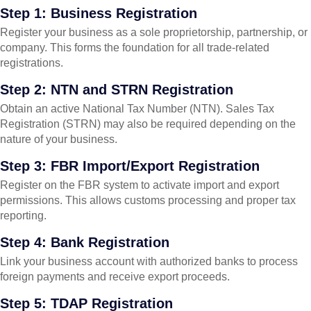
Step 1: Business Registration
Register your business as a sole proprietorship, partnership, or
company. This forms the foundation for all trade-related
registrations.
Step 2: NTN and STRN Registration
Obtain an active National Tax Number (NTN). Sales Tax
Registration (STRN) may also be required depending on the
nature of your business.
Step 3: FBR Import/Export Registration
Register on the FBR system to activate import and export
permissions. This allows customs processing and proper tax
reporting.
Step 4: Bank Registration
Link your business account with authorized banks to process
foreign payments and receive export proceeds.
Step 5: TDAP Registration