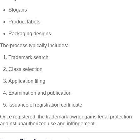
Slogans
Product labels
Packaging designs
The process typically includes:
Trademark search
Class selection
Application filing
Examination and publication
Issuance of registration certificate
Once registered, the trademark owner gains legal protection
against unauthorized use and infringement.