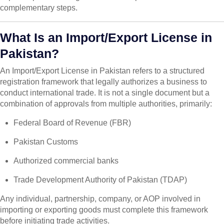
complementary steps.
What Is an Import/Export License in
Pakistan?
An Import/Export License in Pakistan refers to a structured
registration framework that legally authorizes a business to
conduct international trade. It is not a single document but a
combination of approvals from multiple authorities, primarily:
Federal Board of Revenue (FBR)
Pakistan Customs
Authorized commercial banks
Trade Development Authority of Pakistan (TDAP)
Any individual, partnership, company, or AOP involved in
importing or exporting goods must complete this framework
before initiating trade activities.