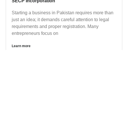
SECP Incorporation
Starting a business in Pakistan requires more than
just an idea; it demands careful attention to legal
requirements and proper registration. Many
entrepreneurs focus on
Learn more