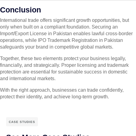
Conclusion
International trade offers significant growth opportunities, but
only when built on a compliant foundation. Securing an
Import/Export License in Pakistan enables lawful cross-border
operations, while IPO Trademark Registration in Pakistan
safeguards your brand in competitive global markets.
Together, these two elements protect your business legally,
financially, and strategically. Proper licensing and trademark
protection are essential for sustainable success in domestic
and international markets.
With the right approach, businesses can trade confidently,
protect their identity, and achieve long-term growth.
CASE STUDIES