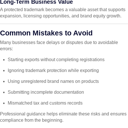
Long-Term Business Value
A protected trademark becomes a valuable asset that supports
expansion, licensing opportunities, and brand equity growth.
Common Mistakes to Avoid
Many businesses face delays or disputes due to avoidable
errors:
Starting exports without completing registrations
Ignoring trademark protection while exporting
Using unregistered brand names on products
Submitting incomplete documentation
Mismatched tax and customs records
Professional guidance helps eliminate these risks and ensures
compliance from the beginning.