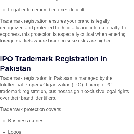
Legal enforcement becomes difficult
Trademark registration ensures your brand is legally
recognized and protected both locally and internationally. For
exporters, this protection is especially critical when entering
foreign markets where brand misuse risks are higher.
IPO Trademark Registration in
Pakistan
Trademark registration in Pakistan is managed by the
Intellectual Property Organization (IPO). Through IPO
trademark registration, businesses gain exclusive legal rights
over their brand identifiers.
Trademark protection covers:
Business names
Logos