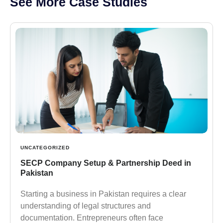
See More Case Studies
UNCATEGORIZED
SECP Company Setup & Partnership Deed in
Pakistan
Starting a business in Pakistan requires a clear
understanding of legal structures and
documentation. Entrepreneurs often face