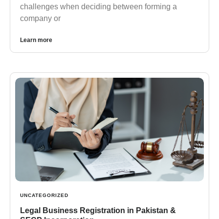
challenges when deciding between forming a
company or
Learn more
UNCATEGORIZED
Legal Business Registration in Pakistan &