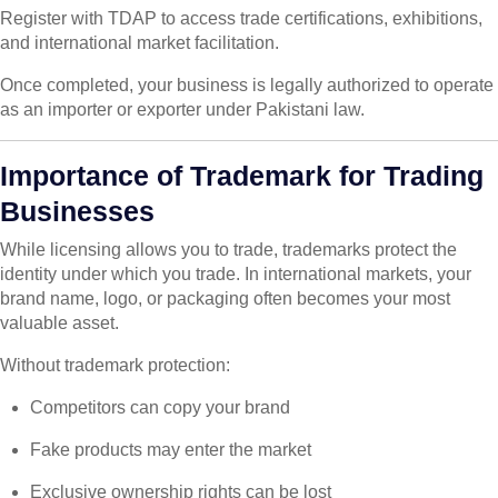
Register with TDAP to access trade certifications, exhibitions,
and international market facilitation.
Once completed, your business is legally authorized to operate
as an importer or exporter under Pakistani law.
Importance of Trademark for Trading
Businesses
While licensing allows you to trade, trademarks protect the
identity under which you trade. In international markets, your
brand name, logo, or packaging often becomes your most
valuable asset.
Without trademark protection:
Competitors can copy your brand
Fake products may enter the market
Exclusive ownership rights can be lost