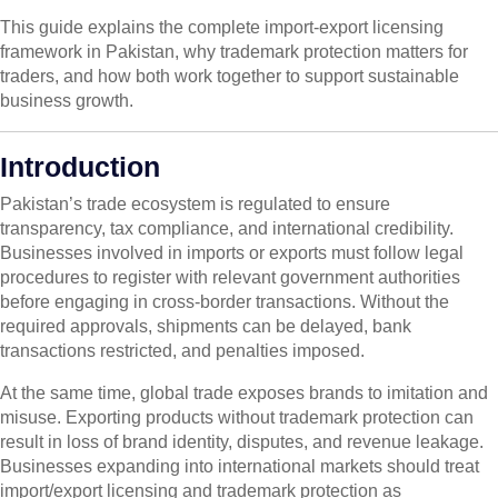
This guide explains the complete import-export licensing
framework in Pakistan, why trademark protection matters for
traders, and how both work together to support sustainable
business growth.
Introduction
Pakistan’s trade ecosystem is regulated to ensure
transparency, tax compliance, and international credibility.
Businesses involved in imports or exports must follow legal
procedures to register with relevant government authorities
before engaging in cross-border transactions. Without the
required approvals, shipments can be delayed, bank
transactions restricted, and penalties imposed.
At the same time, global trade exposes brands to imitation and
misuse. Exporting products without trademark protection can
result in loss of brand identity, disputes, and revenue leakage.
Businesses expanding into international markets should treat
import/export licensing and trademark protection as