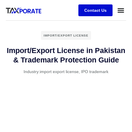
Contact Us
IMPORT/EXPORT LICENSE
Import/Export License in Pakistan
& Trademark Protection Guide
Industry:
import export license
,
IPO trademark