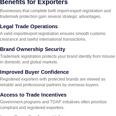
Benefits for Exporters
Businesses that complete both import-export registration and
trademark protection gain several strategic advantages.
Legal Trade Operations
A valid import/export registration ensures smooth customs
clearance and lawful international transactions.
Brand Ownership Security
Trademark registration protects your brand identity from misuse
in domestic and global markets.
Improved Buyer Confidence
Registered exporters with protected brands are viewed as
reliable and professional partners by overseas buyers.
Access to Trade Incentives
Government programs and TDAP initiatives often prioritize
compliant and registered exporters.