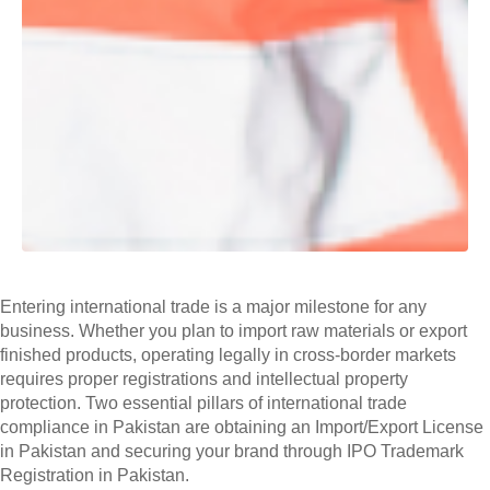
Entering international trade is a major milestone for any
business. Whether you plan to import raw materials or export
finished products, operating legally in cross-border markets
requires proper registrations and intellectual property
protection. Two essential pillars of international trade
compliance in Pakistan are obtaining an Import/Export License
in Pakistan and securing your brand through IPO Trademark
Registration in Pakistan.