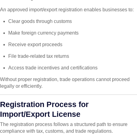
An approved import/export registration enables businesses to:
Clear goods through customs
Make foreign currency payments
Receive export proceeds
File trade-related tax returns
Access trade incentives and certifications
Without proper registration, trade operations cannot proceed
legally or efficiently.
Registration Process for
Import/Export License
The registration process follows a structured path to ensure
compliance with tax, customs, and trade regulations.