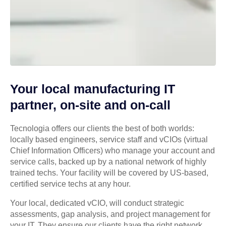
Your local manufacturing IT
partner, on-site and on-call
Tecnologia offers our clients the best of both worlds:
locally based engineers, service staff and vCIOs (virtual
Chief Information Officers) who manage your account and
service calls, backed up by a national network of highly
trained techs. Your facility will be covered by US-based,
certified service techs at any hour.
Your local, dedicated vCIO, will conduct strategic
assessments, gap analysis, and project management for
your IT. They ensure our clients have the right network