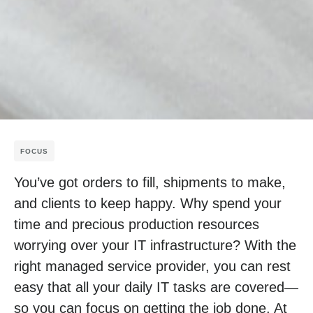
FOCUS
You’ve got orders to fill, shipments to make,
and clients to keep happy. Why spend your
time and precious production resources
worrying over your IT infrastructure? With the
right managed service provider, you can rest
easy that all your daily IT tasks are covered—
so you can focus on getting the job done. At