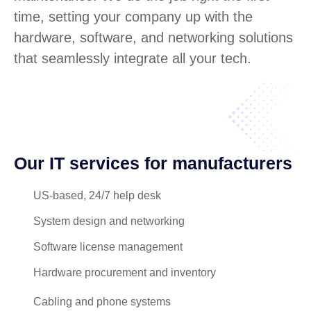
time, setting your company up with the
hardware, software, and networking solutions
that seamlessly integrate all your tech.
Our IT services for manufacturers
US-based, 24/7 help desk
System design and networking
Software license management
Hardware procurement and inventory
Cabling and phone systems