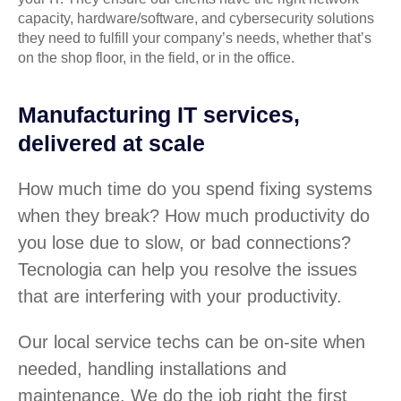
capacity, hardware/software, and cybersecurity solutions
they need to fulfill your company’s needs, whether that’s
on the shop floor, in the field, or in the office.
Manufacturing IT services,
delivered at scale
How much time do you spend fixing systems
when they break? How much productivity do
you lose due to slow, or bad connections?
Tecnologia can help you resolve the issues
that are interfering with your productivity.
Our local service techs can be on-site when
needed, handling installations and
maintenance. We do the job right the first