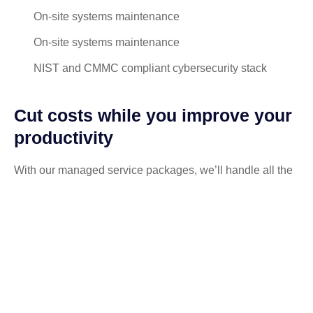
On-site systems maintenance
On-site systems maintenance
NIST and CMMC compliant cybersecurity stack
Cut costs while you improve your
productivity
With our managed service packages, we’ll handle all the
headaches for you. No more spending hours on the
phone, playing vendor roulette while your systems are
down. We’ve got you.
Get a Free consultation