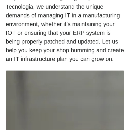
Tecnologia, we understand the unique
demands of managing IT in a manufacturing
environment, whether it’s maintaining your
IOT or ensuring that your ERP system is
being properly patched and updated. Let us
help you keep your shop humming and create
an IT infrastructure plan you can grow on.