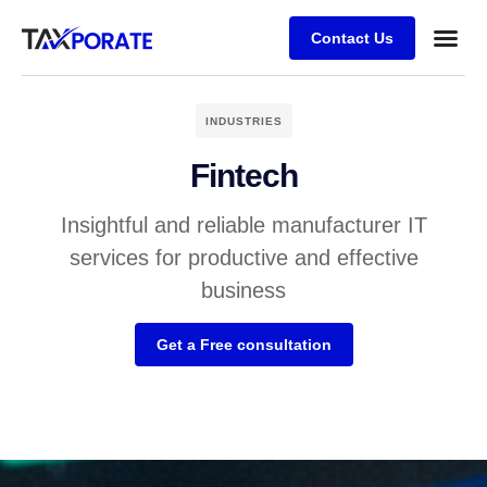
Contact Us
INDUSTRIES
Fintech
Insightful and reliable manufacturer IT
services for productive and effective
business
Get a Free consultation