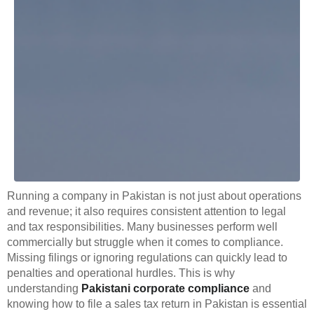
Running a company in Pakistan is not just about operations
and revenue; it also requires consistent attention to legal
and tax responsibilities. Many businesses perform well
commercially but struggle when it comes to compliance.
Missing filings or ignoring regulations can quickly lead to
penalties and operational hurdles. This is why
understanding
Pakistani corporate compliance
and
knowing how to file a sales tax return in Pakistan is essential