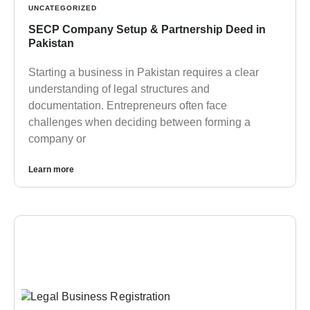
UNCATEGORIZED
SECP Company Setup & Partnership Deed in
Pakistan
Starting a business in Pakistan requires a clear
understanding of legal structures and
documentation. Entrepreneurs often face
challenges when deciding between forming a
company or
Learn more