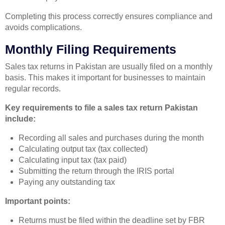
Completing this process correctly ensures compliance and
avoids complications.
Monthly Filing Requirements
Sales tax returns in Pakistan are usually filed on a monthly
basis. This makes it important for businesses to maintain
regular records.
Key requirements to file a sales tax return Pakistan
include:
Recording all sales and purchases during the month
Calculating output tax (tax collected)
Calculating input tax (tax paid)
Submitting the return through the IRIS portal
Paying any outstanding tax
Important points:
Returns must be filed within the deadline set by FBR