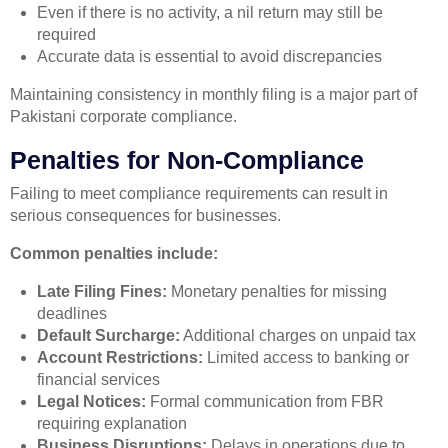
Even if there is no activity, a nil return may still be
required
Accurate data is essential to avoid discrepancies
Maintaining consistency in monthly filing is a major part of
Pakistani corporate compliance.
Penalties for Non-Compliance
Failing to meet compliance requirements can result in
serious consequences for businesses.
Common penalties include:
Late Filing Fines:
Monetary penalties for missing
deadlines
Default Surcharge:
Additional charges on unpaid tax
Account Restrictions:
Limited access to banking or
financial services
Legal Notices:
Formal communication from FBR
requiring explanation
Business Disruptions:
Delays in operations due to