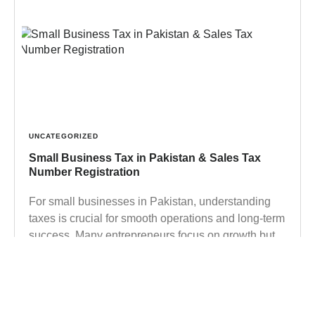
UNCATEGORIZED
Small Business Tax in Pakistan & Sales Tax
Number Registration
For small businesses in Pakistan, understanding
taxes is crucial for smooth operations and long-term
success. Many entrepreneurs focus on growth but
overlook their legal obligations,
Learn more