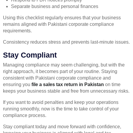
Separate business and personal finances
Using this checklist regularly ensures that your business
remains aligned with Pakistani corporate compliance
requirements.
Consistency reduces stress and prevents last-minute issues.
Stay Compliant
Managing compliance may seem challenging, but with the
right approach, it becomes part of your routine. Staying
consistent with Pakistani corporate compliance and
ensuring you
file a sales tax return in Pakistan
on time
keeps your business stable and free from unnecessary risks.
If you want to avoid penalties and keep your operations
running smoothly, now is the time to take control of your
compliance process.
Stay compliant today and move forward with confidence,