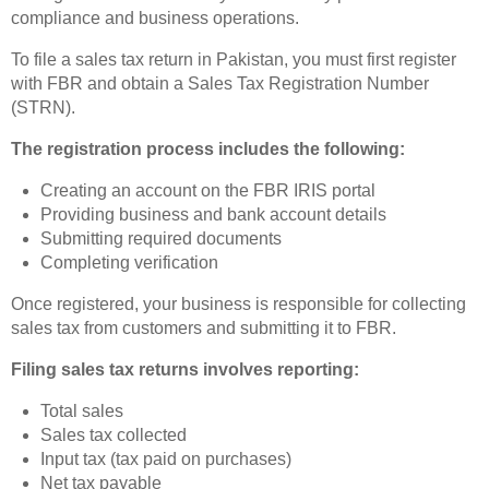
compliance and business operations.
To file a sales tax return in Pakistan, you must first register
with FBR and obtain a Sales Tax Registration Number
(STRN).
The registration process includes the following:
Creating an account on the FBR IRIS portal
Providing business and bank account details
Submitting required documents
Completing verification
Once registered, your business is responsible for collecting
sales tax from customers and submitting it to FBR.
Filing sales tax returns involves reporting:
Total sales
Sales tax collected
Input tax (tax paid on purchases)
Net tax payable