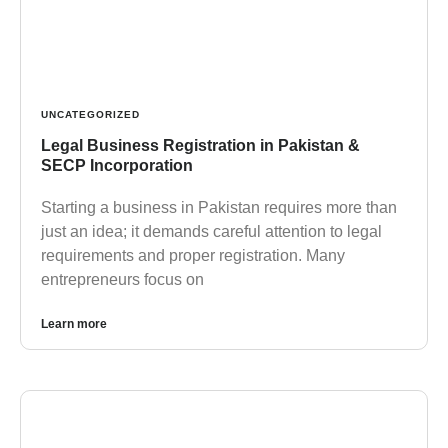
UNCATEGORIZED
Legal Business Registration in Pakistan &
SECP Incorporation
Starting a business in Pakistan requires more than
just an idea; it demands careful attention to legal
requirements and proper registration. Many
entrepreneurs focus on
Learn more