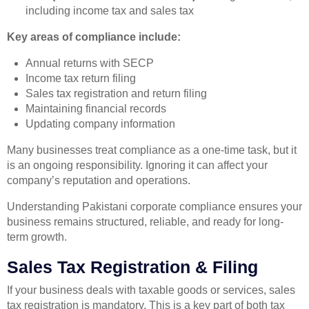
including income tax and sales tax
Key areas of compliance include:
Annual returns with SECP
Income tax return filing
Sales tax registration and return filing
Maintaining financial records
Updating company information
Many businesses treat compliance as a one-time task, but it
is an ongoing responsibility. Ignoring it can affect your
company’s reputation and operations.
Understanding Pakistani corporate compliance ensures your
business remains structured, reliable, and ready for long-
term growth.
Sales Tax Registration & Filing
If your business deals with taxable goods or services, sales
tax registration is mandatory. This is a key part of both tax