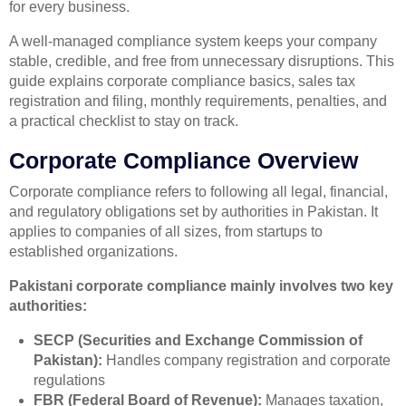
for every business.
A well-managed compliance system keeps your company
stable, credible, and free from unnecessary disruptions. This
guide explains corporate compliance basics, sales tax
registration and filing, monthly requirements, penalties, and
a practical checklist to stay on track.
Corporate Compliance Overview
Corporate compliance refers to following all legal, financial,
and regulatory obligations set by authorities in Pakistan. It
applies to companies of all sizes, from startups to
established organizations.
Pakistani corporate compliance mainly involves two key
authorities:
SECP (Securities and Exchange Commission of
Pakistan):
Handles company registration and corporate
regulations
FBR (Federal Board of Revenue):
Manages taxation,