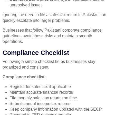
unresolved issues
Ignoring the need to file a sales tax return in Pakistan can
quickly escalate into larger problems.
Businesses that follow Pakistani corporate compliance
guidelines avoid these risks and maintain smooth
operations.
Compliance Checklist
Following a simple checklist helps businesses stay
organized and consistent.
Compliance checklist:
Register for sales tax if applicable
Maintain accurate financial records
File monthly sales tax returns on time
Submit annual income tax returns
Keep company information updated with the SECP
Respond to FBR notices promptly