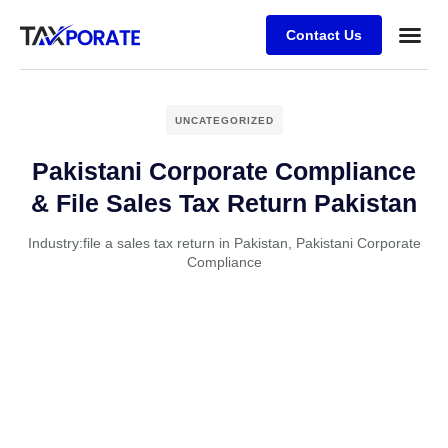
Contact Us
About Us
USA Se
Contact Us
UNCATEGORIZED
Pakistani Corporate Compliance
& File Sales Tax Return Pakistan
Industry:
file a sales tax return in Pakistan
,
Pakistani Corporate
Compliance