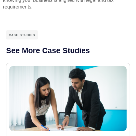
knowing your business is aligned with legal and tax
requirements.
CASE STUDIES
See More Case Studies