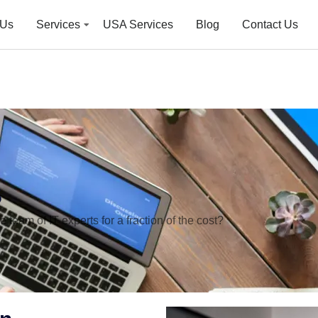
 Us
Services
USA Services
Blog
Contact Us
s
team of IT experts for a fraction of the cost?