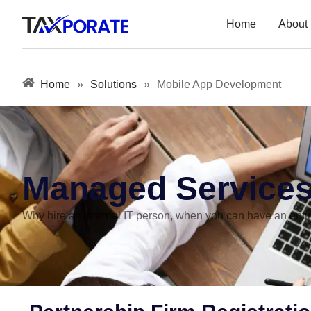
Home
About
Home
»
Solutions
»
Mobile App Development
Managed Service
Why hire an internal IT person, when you can have an entire 