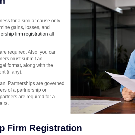
on
ess for a similar cause only
rmine gains, losses, and
ership firm registration
all
are required. Also, you can
rtners must submit an
gal format, along with the
t (if any).
stan. Partnerships are governed
rs of a partnership or
 partners are required for a
airs.
p Firm Registration