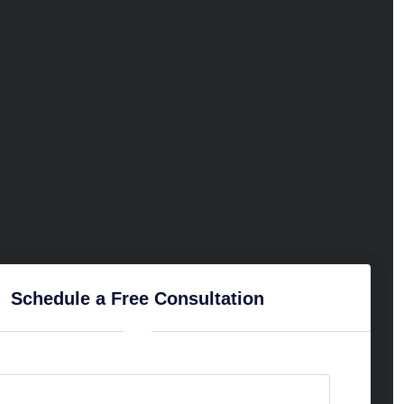
Schedule a Free Consultation