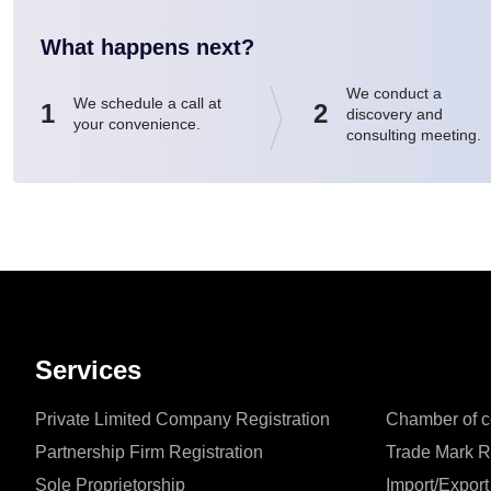
What happens next?
We conduct a
We schedule a call at
1
2
discovery and
your convenience.
consulting meeting.
Services
Private Limited Company Registration
Chamber of c
Partnership Firm Registration
Trade Mark R
Sole Proprietorship
Import/Export