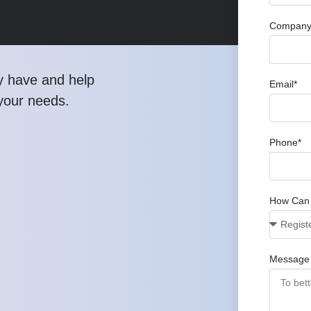
Company 
y have and help
Email*
 your needs.
Phone*
How Can
Message