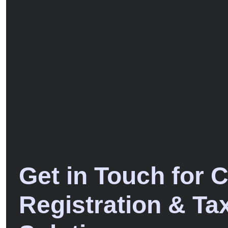
Get in Touch for 
Registration & Ta