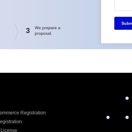
Subm
We prepare a
3
proposal.
ommerce Registration
egistration
 License