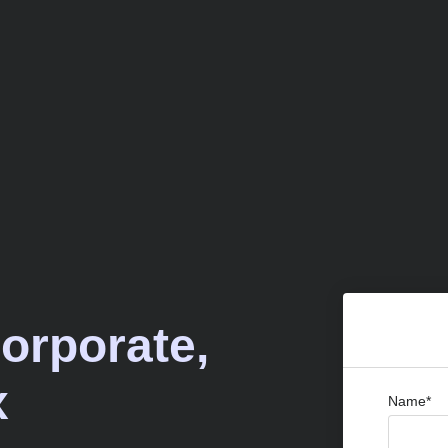
Corporate,
x
Name*