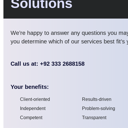
Solutions
We’re happy to answer any questions you ma
you determine which of our services best fit’s
Call us at: +92 333 2688158
Your benefits:
Client-oriented
Results-driven
Independent
Problem-solving
Competent
Transparent