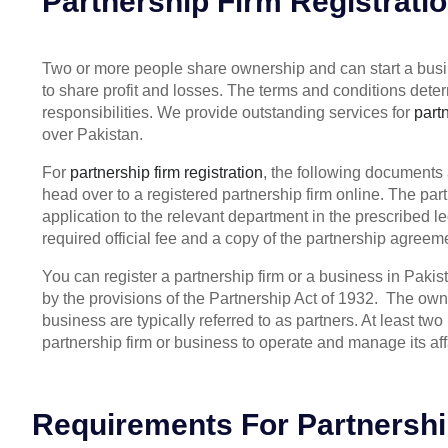
Partnership Firm Registrati
Two or more people share ownership and can start a busin
to share profit and losses. The terms and conditions dete
responsibilities. We provide outstanding services for
partn
over Pakistan.
For
partnership firm registration
, the following documents 
head over to a registered partnership firm online. The pa
application to the relevant department in the prescribed le
required official fee and a copy of the partnership agreemen
You can register a partnership firm or a business in Paki
by the provisions of the Partnership Act of 1932. The owne
business are typically referred to as partners. At least two
partnership firm or business to operate and manage its aff
Requirements For Partnershi