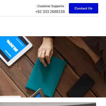
Customer Support
Contact Us
+92 333 2688158