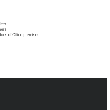
icer
ners
ocs of Office premises