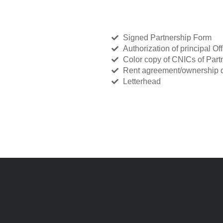
Signed Partnership Form
Authorization of principal Off
Color copy of CNICs of Part
Rent agreement/ownership d
Letterhead