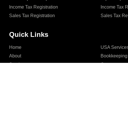
Income Tax Registration
Income Tax R
Sales Tax Registration
Sales Tax Re
Quick Links
Home
USA Service
About
Bookkeeping
Services
Contact
Office 201, 2nd Floor,





REVIEWED ON
Phase 6 Defence Housin
4.5/ 5