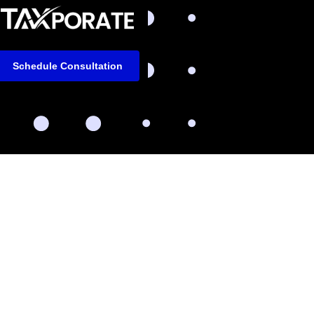
Schedule Consultation
m
LinkedIn
Facebook