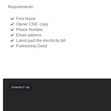
Requirements:
Firm Name
Owner CNIC copy
Phone Number
Email address
Latest paid the electricity bill
Partnership Deed
CONTACT US