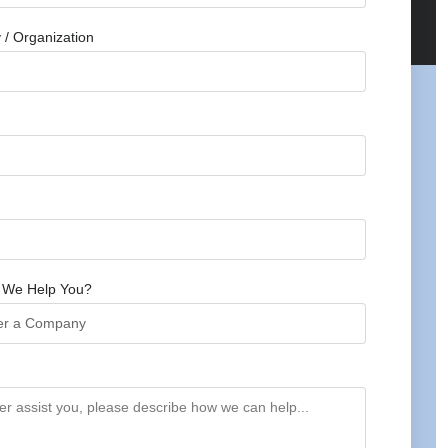
/ Organization
 We Help You?