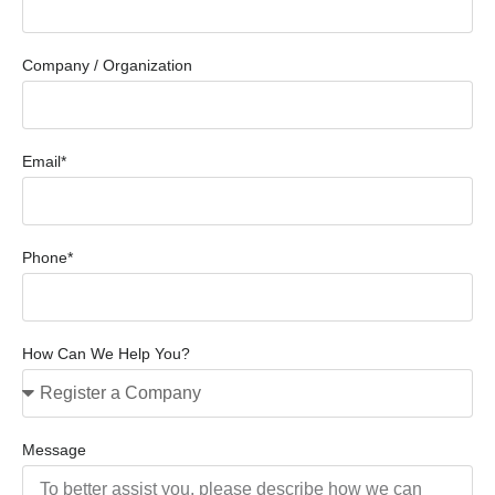
Company / Organization
Email*
Phone*
How Can We Help You?
Message