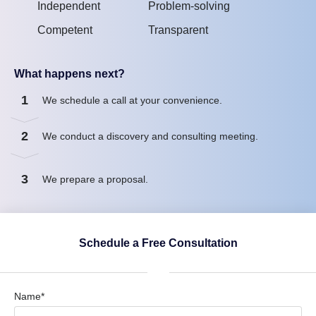
Independent
Problem-solving
Competent
Transparent
What happens next?
1
We schedule a call at your convenience.
2
We conduct a discovery and consulting meeting.
3
We prepare a proposal.
Schedule a Free Consultation
Name*