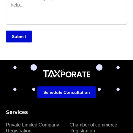
Submit
Schedule Consultation
Services
Private Limited Company
Chamber of commerce
Registration
Registration