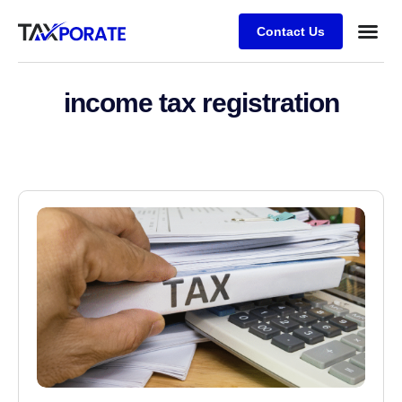
Contact Us
income tax registration