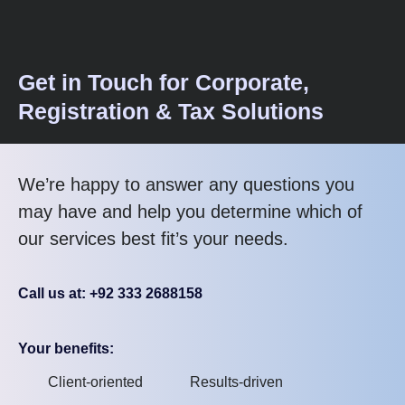
Get in Touch for Corporate,
Registration & Tax Solutions
We’re happy to answer any questions you
may have and help you determine which of
our services best fit’s your needs.
Call us at: +92 333 2688158
Your benefits:
Client-oriented
Results-driven