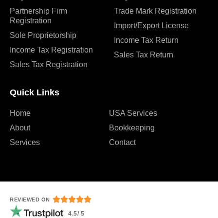
Partnership Firm
Trade Mark Registration
Registration
Import/Export License
Sole Proprietorship
Income Tax Return
Income Tax Registration
Sales Tax Return
Sales Tax Registration
Quick Links
Home
USA Services
About
Bookkeeping
Services
Contact





REVIEWED ON
4.5/ 5