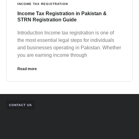
INCOME TAX REGISTRATION
Income Tax Registration in Pakistan &
STRN Registration Guide
Introduction Income tax registration is one of
the most essential legal steps for individuals
and businesses operating in Pakistan. Whether
you are earning income through
Read more
CONTACT US