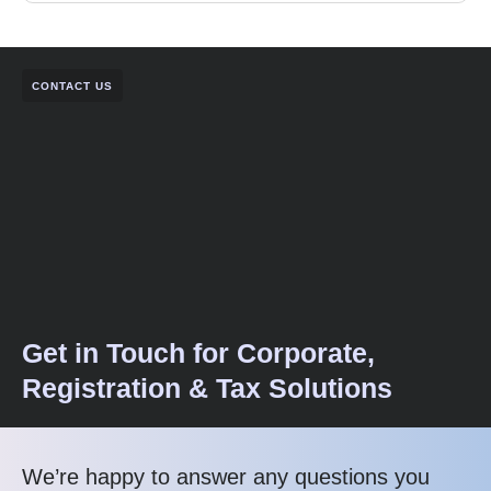
CONTACT US
Get in Touch for Corporate,
Registration & Tax Solutions
We’re happy to answer any questions you