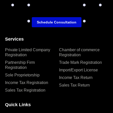
Schedule Consultation
Services
Private Limited Company
Chamber of commerce
Registration
Registration
Partnership Firm
Trade Mark Registration
Registration
Import/Export License
Sole Proprietorship
Income Tax Return
Income Tax Registration
Sales Tax Return
Sales Tax Registration
Quick Links