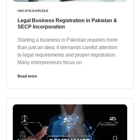
UNCATEGORIZED
Legal Business Registration in Pakistan &
SECP Incorporation
Starting a business in Pakistan requires more
than just an idea; it demands careful attention
to legal requirements and proper registration.
Many entrepreneurs focus on
Read more