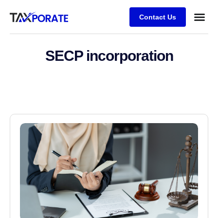
Contact Us
SECP incorporation