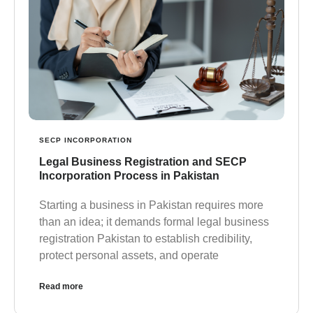
SECP INCORPORATION
Legal Business Registration and SECP
Incorporation Process in Pakistan
Starting a business in Pakistan requires more
than an idea; it demands formal legal business
registration Pakistan to establish credibility,
protect personal assets, and operate
Read more