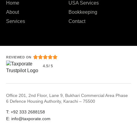
Home
USA Services
About
Bookkeeping
Services
Contact





REVIEWED ON
4.5/ 5
Office 201, 2nd Floor, Lane 9, Bukhari Commercial Area Phase
6 Defence Housing Authority, Karachi – 75500
T: +92 333 2688158
E: info@taxporate.com