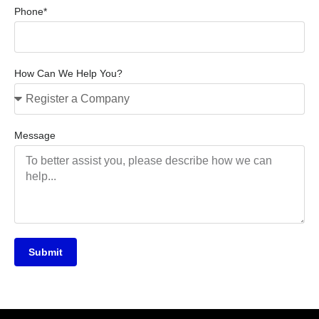
Phone*
How Can We Help You?
Message
Submit