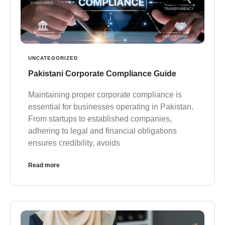
UNCATEGORIZED
Pakistani Corporate Compliance Guide
Maintaining proper corporate compliance is
essential for businesses operating in Pakistan.
From startups to established companies,
adhering to legal and financial obligations
ensures credibility, avoids
Read more