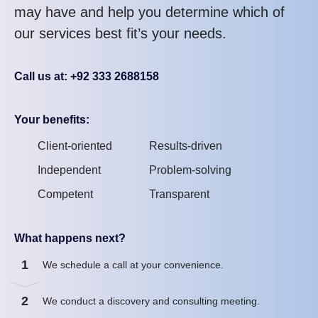
may have and help you determine which of
our services best fit’s your needs.
Call us at: +92 333 2688158
Your benefits:
Client-oriented
Results-driven
Independent
Problem-solving
Competent
Transparent
What happens next?
1
We schedule a call at your convenience.
2
We conduct a discovery and consulting meeting.