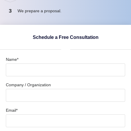
3
We prepare a proposal.
Schedule a Free Consultation
Name*
Company / Organization
Email*