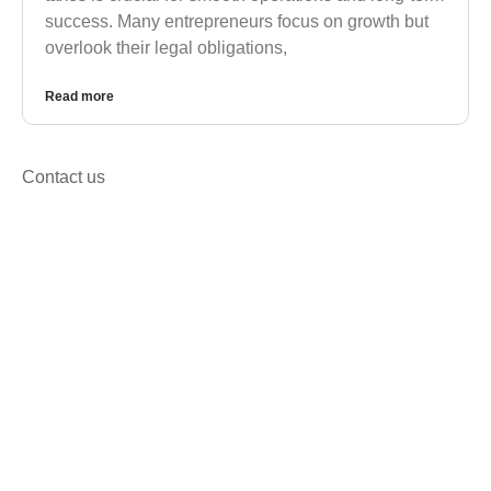
success. Many entrepreneurs focus on growth but
overlook their legal obligations,
Read more
Contact us
Get in Touch for Corporate,
Registration & Tax Solutions
We’re happy to answer any questions you may
have and help you determine which of our services
best fit’s your needs.
Call us at: +92 333 2688158
Your benefits: