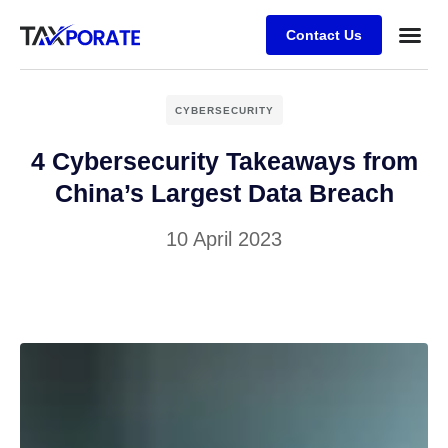
Contact Us
CYBERSECURITY
4 Cybersecurity Takeaways from
China’s Largest Data Breach
10 April 2023