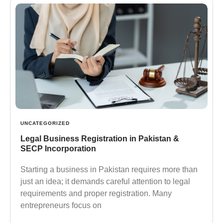
UNCATEGORIZED
Legal Business Registration in Pakistan &
SECP Incorporation
Starting a business in Pakistan requires more than
just an idea; it demands careful attention to legal
requirements and proper registration. Many
entrepreneurs focus on