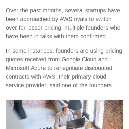
Over the past months, several startups have
been approached by AWS rivals to switch
over for lesser pricing, multiple founders who
have been in talks with them confirmed.
In some instances, founders are using pricing
quotes received from Google Cloud and
Microsoft Azure to renegotiate discounted
contracts with AWS, their primary cloud
service provider, said one of the founders.