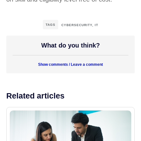
TAGS
CYBERSECURITY
,
IT
What do you think?
Show comments / Leave a comment
Related articles