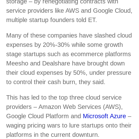
storage – by renegotiating contracts with
service providers like AWS and Google Cloud,
multiple startup founders told ET.
Many of these companies have slashed cloud
expenses by 20%-30% while some growth
stage startups such as ecommerce platforms
Meesho and Dealshare have brought down
their cloud expenses by 50%, under pressure
to control their cash burn, they said.
This has led to the top three cloud service
providers – Amazon Web Services (AWS),
Google Cloud Platform and
Microsoft Azure
–
waging pricing wars to lure startups onto their
platforms in the current downturn.