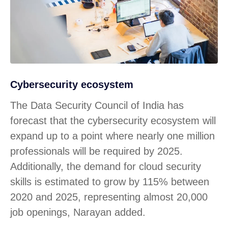
Cybersecurity ecosystem
The Data Security Council of India has
forecast that the cybersecurity ecosystem will
expand up to a point where nearly one million
professionals will be required by 2025.
Additionally, the demand for cloud security
skills is estimated to grow by 115% between
2020 and 2025, representing almost 20,000
job openings, Narayan added.