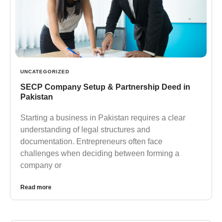
UNCATEGORIZED
SECP Company Setup & Partnership Deed in
Pakistan
Starting a business in Pakistan requires a clear
understanding of legal structures and
documentation. Entrepreneurs often face
challenges when deciding between forming a
company or
Read more