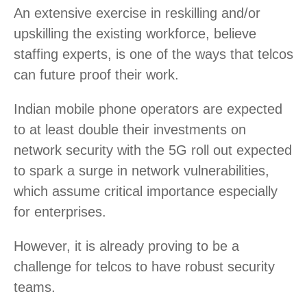
An extensive exercise in reskilling and/or
upskilling the existing workforce, believe
staffing experts, is one of the ways that telcos
can future proof their work.
Indian mobile phone operators are expected
to at least double their investments on
network security with the 5G roll out expected
to spark a surge in network vulnerabilities,
which assume critical importance especially
for enterprises.
However, it is already proving to be a
challenge for telcos to have robust security
teams.