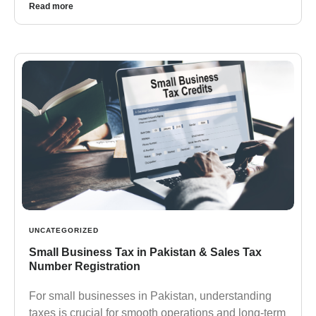
Read more
UNCATEGORIZED
Small Business Tax in Pakistan & Sales Tax
Number Registration
For small businesses in Pakistan, understanding
taxes is crucial for smooth operations and long-term