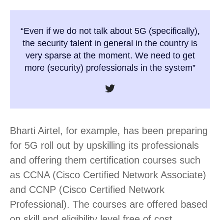
“Even if we do not talk about 5G (specifically),
the security talent in general in the country is
very sparse at the moment. We need to get
more (security) professionals in the system”
Bharti Airtel, for example, has been preparing
for 5G roll out by upskilling its professionals
and offering them certification courses such
as CCNA (Cisco Certified Network Associate)
and CCNP (Cisco Certified Network
Professional). The courses are offered based
on skill and eligibility level free of cost.