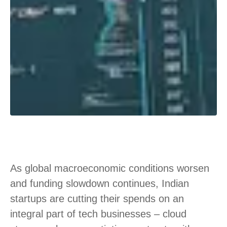
As global macroeconomic conditions worsen
and funding slowdown continues, Indian
startups are cutting their spends on an
integral part of tech businesses – cloud