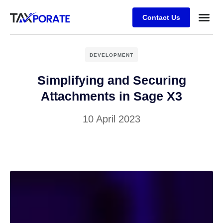
Contact Us
DEVELOPMENT
Simplifying and Securing
Attachments in Sage X3
10 April 2023