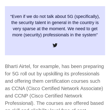
“Even if we do not talk about 5G (specifically),
the security talent in general in the country is
very sparse at the moment. We need to get
more (security) professionals in the system”
Bharti Airtel, for example, has been preparing
for 5G roll out by upskilling its professionals
and offering them certification courses such
as CCNA (Cisco Certified Network Associate)
and CCNP (Cisco Certified Network
Professional). The courses are offered based