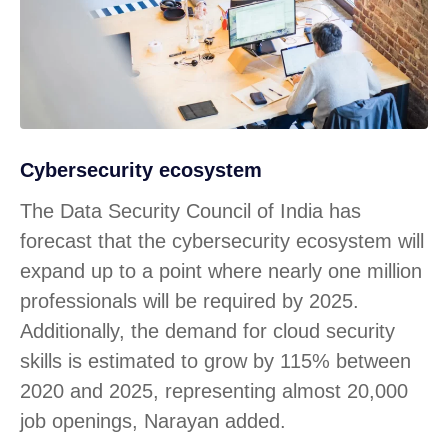
Cybersecurity ecosystem
The Data Security Council of India has
forecast that the cybersecurity ecosystem will
expand up to a point where nearly one million
professionals will be required by 2025.
Additionally, the demand for cloud security
skills is estimated to grow by 115% between
2020 and 2025, representing almost 20,000
job openings, Narayan added.