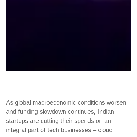
As global macroeconomic conditions worsen
and funding slowdown continues, Indian
startups are cutting their spends on an
integral part of tech businesses – cloud