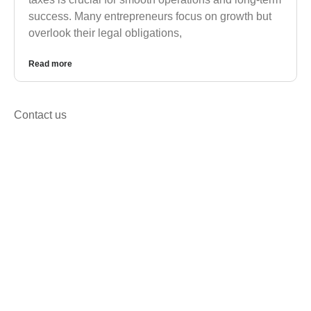
success. Many entrepreneurs focus on growth but
overlook their legal obligations,
Read more
Contact us
Get in Touch for Corporate,
Registration & Tax Solutions
We’re happy to answer any questions you may
have and help you determine which of our services
best fit’s your needs.
Call us at: +92 333 2688158
Your benefits: