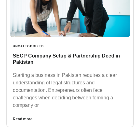
UNCATEGORIZED
SECP Company Setup & Partnership Deed in
Pakistan
Starting a business in Pakistan requires a clear
understanding of legal structures and
documentation. Entrepreneurs often face
challenges when deciding between forming a
company or
Read more