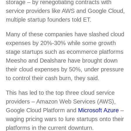
storage – by renegotiating contracts with
service providers like AWS and Google Cloud,
multiple startup founders told ET.
Many of these companies have slashed cloud
expenses by 20%-30% while some growth
stage startups such as ecommerce platforms
Meesho and Dealshare have brought down
their cloud expenses by 50%, under pressure
to control their cash burn, they said.
This has led to the top three cloud service
providers – Amazon Web Services (AWS),
Google Cloud Platform and
Microsoft Azure
–
waging pricing wars to lure startups onto their
platforms in the current downturn.