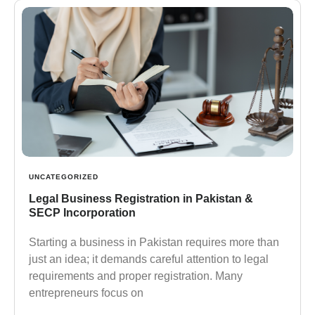
UNCATEGORIZED
Legal Business Registration in Pakistan &
SECP Incorporation
Starting a business in Pakistan requires more than
just an idea; it demands careful attention to legal
requirements and proper registration. Many
entrepreneurs focus on