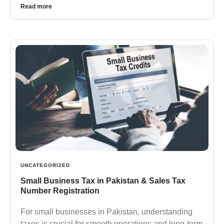
Read more
UNCATEGORIZED
Small Business Tax in Pakistan & Sales Tax
Number Registration
For small businesses in Pakistan, understanding
taxes is crucial for smooth operations and long-term