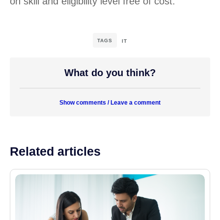
on skill and eligibility level free of cost.
TAGS
IT
What do you think?
Show comments / Leave a comment
Related articles