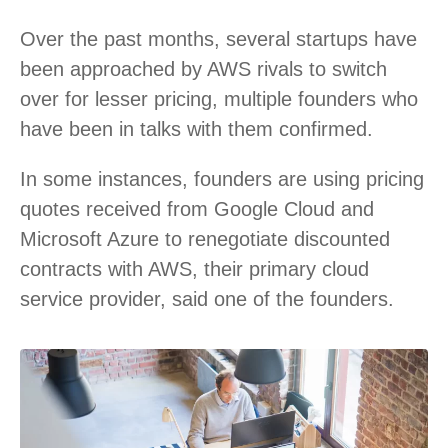
Over the past months, several startups have
been approached by AWS rivals to switch
over for lesser pricing, multiple founders who
have been in talks with them confirmed.
In some instances, founders are using pricing
quotes received from Google Cloud and
Microsoft Azure to renegotiate discounted
contracts with AWS, their primary cloud
service provider, said one of the founders.