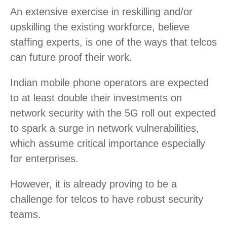
An extensive exercise in reskilling and/or
upskilling the existing workforce, believe
staffing experts, is one of the ways that telcos
can future proof their work.
Indian mobile phone operators are expected
to at least double their investments on
network security with the 5G roll out expected
to spark a surge in network vulnerabilities,
which assume critical importance especially
for enterprises.
However, it is already proving to be a
challenge for telcos to have robust security
teams.