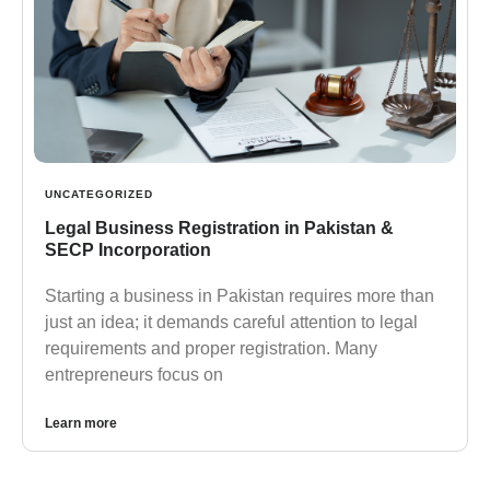
UNCATEGORIZED
Legal Business Registration in Pakistan &
SECP Incorporation
Starting a business in Pakistan requires more than
just an idea; it demands careful attention to legal
requirements and proper registration. Many
entrepreneurs focus on
Learn more