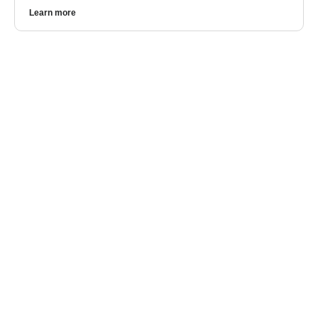
Learn more
CONTACT US