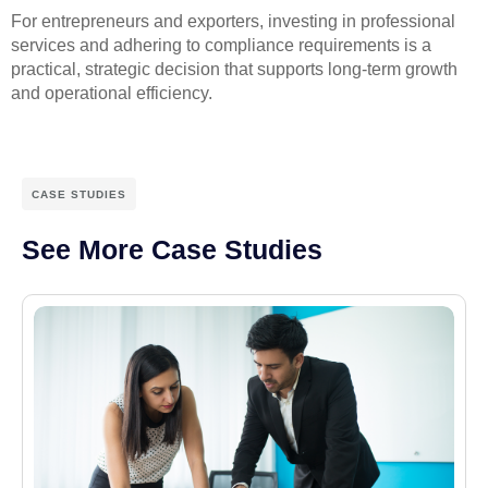
For entrepreneurs and exporters, investing in professional
services and adhering to compliance requirements is a
practical, strategic decision that supports long-term growth
and operational efficiency.
CASE STUDIES
See More Case Studies