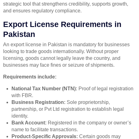
strategic tool that strengthens credibility, supports growth,
and ensures regulatory compliance.
Export License Requirements in
Pakistan
An export license in Pakistan is mandatory for businesses
looking to trade goods internationally. Without proper
licensing, goods cannot legally leave the country, and
businesses may face fines or seizure of shipments.
Requirements include:
National Tax Number (NTN):
Proof of legal registration
with FBR.
Business Registration:
Sole proprietorship,
partnership, or Pvt Ltd registration to establish legal
identity.
Bank Account:
Registered in the company or owner’s
name to facilitate transactions.
Product-Specific Approvals:
Certain goods may