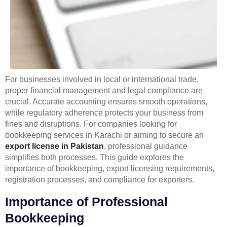
For businesses involved in local or international trade,
proper financial management and legal compliance are
crucial. Accurate accounting ensures smooth operations,
while regulatory adherence protects your business from
fines and disruptions. For companies looking for
bookkeeping services in Karachi or aiming to secure an
export license in Pakistan
, professional guidance
simplifies both processes. This guide explores the
importance of bookkeeping, export licensing requirements,
registration processes, and compliance for exporters.
Importance of Professional
Bookkeeping