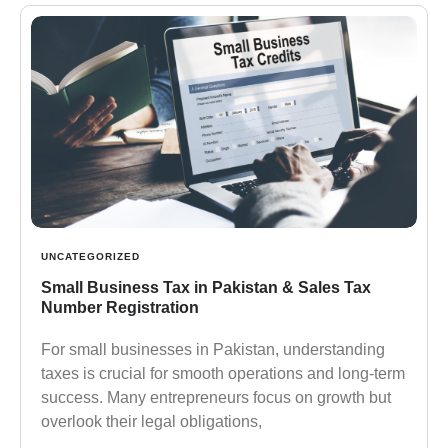
UNCATEGORIZED
Small Business Tax in Pakistan & Sales Tax
Number Registration
For small businesses in Pakistan, understanding
taxes is crucial for smooth operations and long-term
success. Many entrepreneurs focus on growth but
overlook their legal obligations,