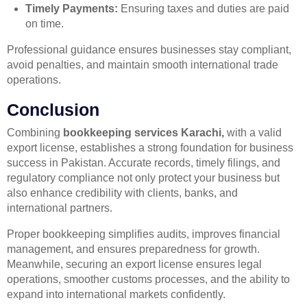
Timely Payments:
Ensuring taxes and duties are paid
on time.
Professional guidance ensures businesses stay compliant,
avoid penalties, and maintain smooth international trade
operations.
Conclusion
Combining
bookkeeping services Karachi,
with a valid
export license, establishes a strong foundation for business
success in Pakistan. Accurate records, timely filings, and
regulatory compliance not only protect your business but
also enhance credibility with clients, banks, and
international partners.
Proper bookkeeping simplifies audits, improves financial
management, and ensures preparedness for growth.
Meanwhile, securing an export license ensures legal
operations, smoother customs processes, and the ability to
expand into international markets confidently.