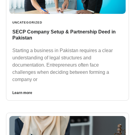
UNCATEGORIZED
SECP Company Setup & Partnership Deed in
Pakistan
Starting a business in Pakistan requires a clear
understanding of legal structures and
documentation. Entrepreneurs often face
challenges when deciding between forming a
company or
Learn more