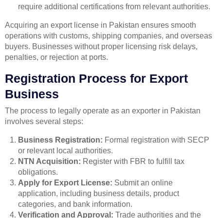
require additional certifications from relevant authorities.
Acquiring an export license in Pakistan ensures smooth
operations with customs, shipping companies, and overseas
buyers. Businesses without proper licensing risk delays,
penalties, or rejection at ports.
Registration Process for Export
Business
The process to legally operate as an exporter in Pakistan
involves several steps:
Business Registration:
Formal registration with SECP
or relevant local authorities.
NTN Acquisition:
Register with FBR to fulfill tax
obligations.
Apply for Export License:
Submit an online
application, including business details, product
categories, and bank information.
Verification and Approval:
Trade authorities and the