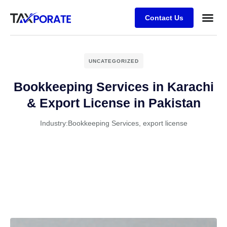
Contact Us
UNCATEGORIZED
Bookkeeping Services in Karachi
& Export License in Pakistan
Industry:
Bookkeeping Services
,
export license