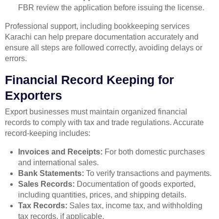
FBR review the application before issuing the license.
Professional support, including bookkeeping services
Karachi can help prepare documentation accurately and
ensure all steps are followed correctly, avoiding delays or
errors.
Financial Record Keeping for
Exporters
Export businesses must maintain organized financial
records to comply with tax and trade regulations. Accurate
record-keeping includes:
Invoices and Receipts:
For both domestic purchases
and international sales.
Bank Statements:
To verify transactions and payments.
Sales Records:
Documentation of goods exported,
including quantities, prices, and shipping details.
Tax Records:
Sales tax, income tax, and withholding
tax records, if applicable.