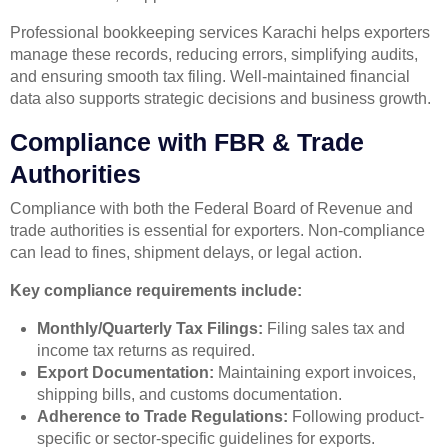
Professional bookkeeping services Karachi helps exporters
manage these records, reducing errors, simplifying audits,
and ensuring smooth tax filing. Well-maintained financial
data also supports strategic decisions and business growth.
Compliance with FBR & Trade
Authorities
Compliance with both the Federal Board of Revenue and
trade authorities is essential for exporters. Non-compliance
can lead to fines, shipment delays, or legal action.
Key compliance requirements include:
Monthly/Quarterly Tax Filings:
Filing sales tax and
income tax returns as required.
Export Documentation:
Maintaining export invoices,
shipping bills, and customs documentation.
Adherence to Trade Regulations:
Following product-
specific or sector-specific guidelines for exports.