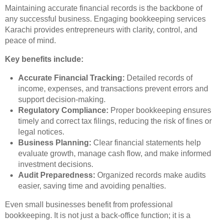
Maintaining accurate financial records is the backbone of
any successful business. Engaging bookkeeping services
Karachi provides entrepreneurs with clarity, control, and
peace of mind.
Key benefits include:
Accurate Financial Tracking:
Detailed records of
income, expenses, and transactions prevent errors and
support decision-making.
Regulatory Compliance:
Proper bookkeeping ensures
timely and correct tax filings, reducing the risk of fines or
legal notices.
Business Planning:
Clear financial statements help
evaluate growth, manage cash flow, and make informed
investment decisions.
Audit Preparedness:
Organized records make audits
easier, saving time and avoiding penalties.
Even small businesses benefit from professional
bookkeeping. It is not just a back-office function; it is a