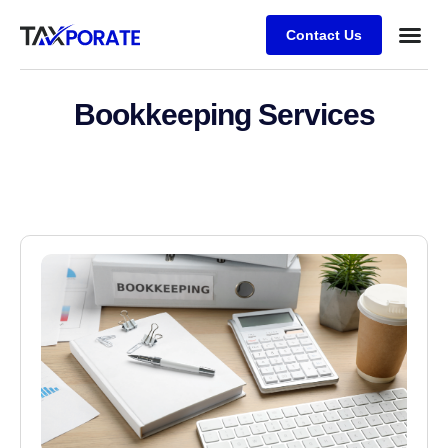
Contact Us
Bookkeeping Services