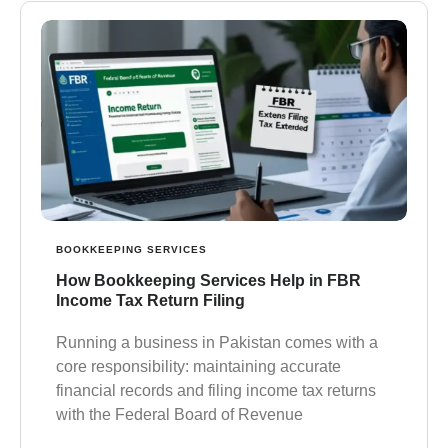
BOOKKEEPING SERVICES
How Bookkeeping Services Help in FBR
Income Tax Return Filing
Running a business in Pakistan comes with a
core responsibility: maintaining accurate
financial records and filing income tax returns
with the Federal Board of Revenue