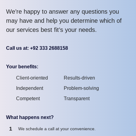
We’re happy to answer any questions you
may have and help you determine which of
our services best fit’s your needs.
Call us at: +92 333 2688158
Your benefits:
Client-oriented
Results-driven
Independent
Problem-solving
Competent
Transparent
What happens next?
1
We schedule a call at your convenience.