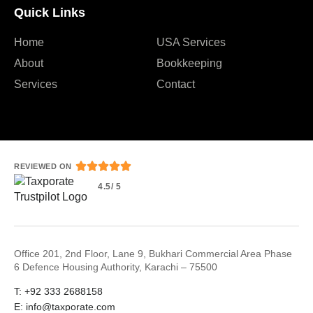
Quick Links
Home
USA Services
About
Bookkeeping
Services
Contact





REVIEWED ON
4.5/ 5
Office 201, 2nd Floor, Lane 9, Bukhari Commercial Area Phase
6 Defence Housing Authority, Karachi – 75500
T: +92 333 2688158
E: info@taxporate.com