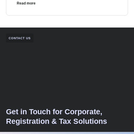
Read more
CONTACT US
Get in Touch for Corporate,
Registration & Tax Solutions