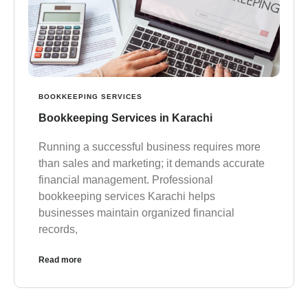
BOOKKEEPING SERVICES
Bookkeeping Services in Karachi
Running a successful business requires more
than sales and marketing; it demands accurate
financial management. Professional
bookkeeping services Karachi helps
businesses maintain organized financial
records,
Read more