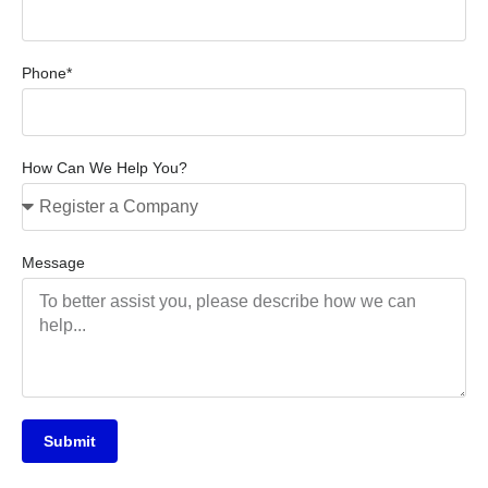
Phone*
How Can We Help You?
Message
Submit