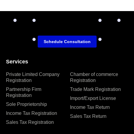
Schedule Consultation
Services
Private Limited Company
Chamber of commerce
Registration
Registration
Partnership Firm
Trade Mark Registration
Registration
Import/Export License
Sole Proprietorship
Income Tax Return
Income Tax Registration
Sales Tax Return
Sales Tax Registration