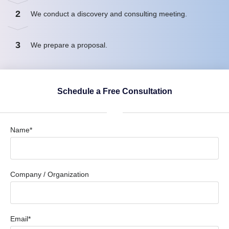
2
We conduct a discovery and consulting meeting.
3
We prepare a proposal.
Schedule a Free Consultation
Name*
Company / Organization
Email*