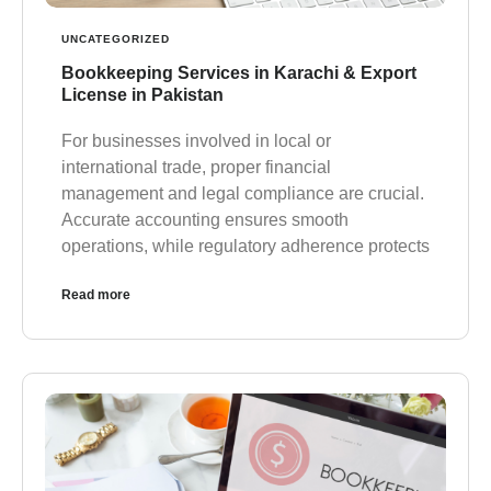
UNCATEGORIZED
Bookkeeping Services in Karachi & Export
License in Pakistan
For businesses involved in local or
international trade, proper financial
management and legal compliance are crucial.
Accurate accounting ensures smooth
operations, while regulatory adherence protects
Read more