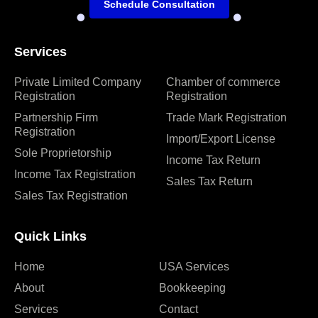
Schedule Consultation
Services
Private Limited Company
Chamber of commerce
Registration
Registration
Partnership Firm
Trade Mark Registration
Registration
Import/Export License
Sole Proprietorship
Income Tax Return
Income Tax Registration
Sales Tax Return
Sales Tax Registration
Quick Links
Home
USA Services
About
Bookkeeping
Services
Contact