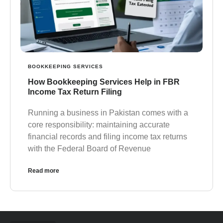
BOOKKEEPING SERVICES
How Bookkeeping Services Help in FBR
Income Tax Return Filing
Running a business in Pakistan comes with a
core responsibility: maintaining accurate
financial records and filing income tax returns
with the Federal Board of Revenue
Read more