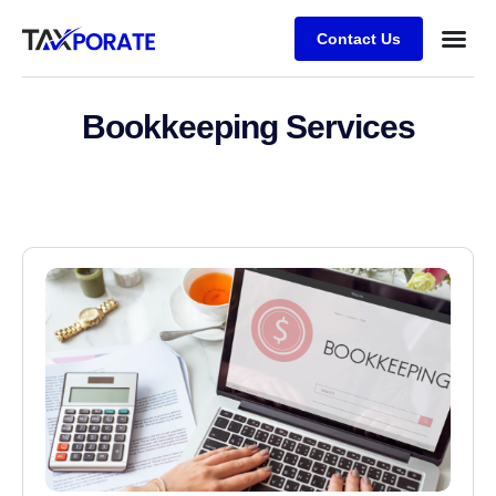
Contact Us
Bookkeeping Services