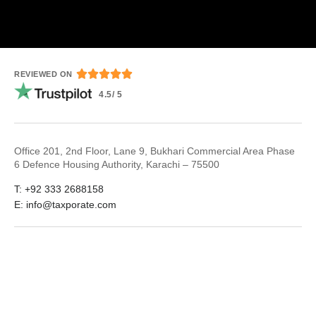





REVIEWED ON
4.5/ 5
Office 201, 2nd Floor, Lane 9, Bukhari Commercial Area Phase
6 Defence Housing Authority, Karachi – 75500
T: +92 333 2688158
E: info@taxporate.com
LinkedIn
Facebook