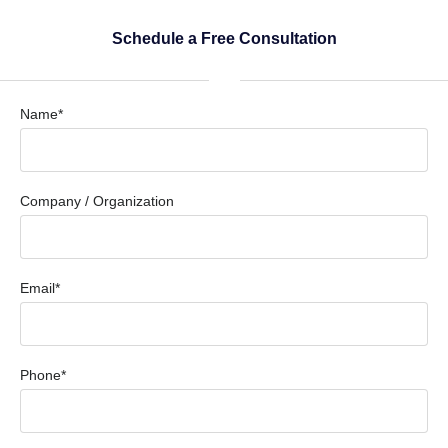
Schedule a Free Consultation
Name*
Company / Organization
Email*
Phone*