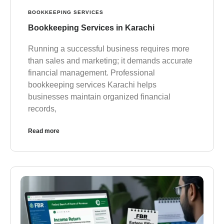
BOOKKEEPING SERVICES
Bookkeeping Services in Karachi
Running a successful business requires more
than sales and marketing; it demands accurate
financial management. Professional
bookkeeping services Karachi helps
businesses maintain organized financial
records,
Read more