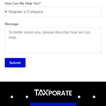
How Can We Help You?
Message
Submit