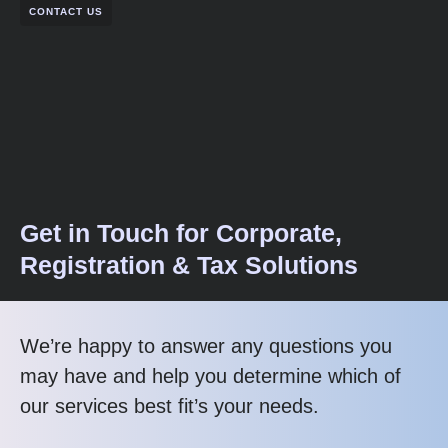
CONTACT US
Get in Touch for Corporate,
Registration & Tax Solutions
We’re happy to answer any questions you
may have and help you determine which of
our services best fit’s your needs.