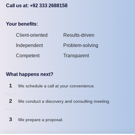
Call us at: +92 333 2688158
Your benefits:
Client-oriented
Results-driven
Independent
Problem-solving
Competent
Transparent
What happens next?
1
We schedule a call at your convenience.
2
We conduct a discovery and consulting meeting.
3
We prepare a proposal.