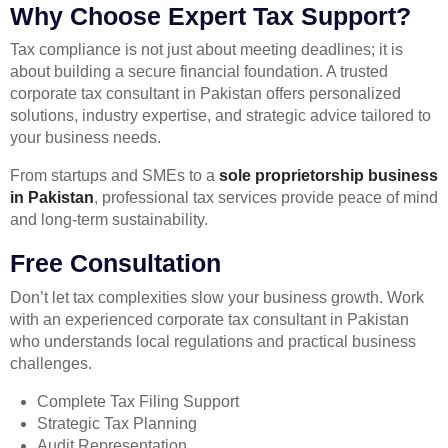
Why Choose Expert Tax Support?
Tax compliance is not just about meeting deadlines; it is
about building a secure financial foundation. A trusted
corporate tax consultant in Pakistan offers personalized
solutions, industry expertise, and strategic advice tailored to
your business needs.
From startups and SMEs to a
sole proprietorship business
in Pakistan
, professional tax services provide peace of mind
and long-term sustainability.
Free Consultation
Don’t let tax complexities slow your business growth. Work
with an experienced corporate tax consultant in Pakistan
who understands local regulations and practical business
challenges.
Complete Tax Filing Support
Strategic Tax Planning
Audit Representation