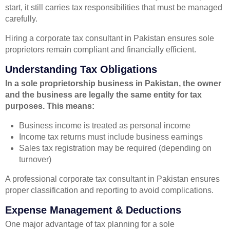
start, it still carries tax responsibilities that must be managed
carefully.
Hiring a corporate tax consultant in Pakistan ensures sole
proprietors remain compliant and financially efficient.
Understanding Tax Obligations
In a sole proprietorship business in Pakistan, the owner
and the business are legally the same entity for tax
purposes. This means:
Business income is treated as personal income
Income tax returns must include business earnings
Sales tax registration may be required (depending on
turnover)
A professional corporate tax consultant in Pakistan ensures
proper classification and reporting to avoid complications.
Expense Management & Deductions
One major advantage of tax planning for a sole