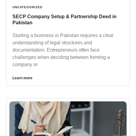
UNCATEGORIZED
SECP Company Setup & Partnership Deed in
Pakistan
Starting a business in Pakistan requires a clear
understanding of legal structures and
documentation. Entrepreneurs often face
challenges when deciding between forming a
company or
Learn more