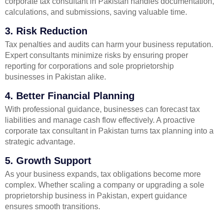
corporate tax consultant in Pakistan handles documentation,
calculations, and submissions, saving valuable time.
3. Risk Reduction
Tax penalties and audits can harm your business reputation.
Expert consultants minimize risks by ensuring proper
reporting for corporations and sole proprietorship
businesses in Pakistan alike.
4. Better Financial Planning
With professional guidance, businesses can forecast tax
liabilities and manage cash flow effectively. A proactive
corporate tax consultant in Pakistan turns tax planning into a
strategic advantage.
5. Growth Support
As your business expands, tax obligations become more
complex. Whether scaling a company or upgrading a sole
proprietorship business in Pakistan, expert guidance
ensures smooth transitions.