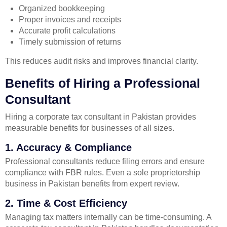
Organized bookkeeping
Proper invoices and receipts
Accurate profit calculations
Timely submission of returns
This reduces audit risks and improves financial clarity.
Benefits of Hiring a Professional
Consultant
Hiring a corporate tax consultant in Pakistan provides
measurable benefits for businesses of all sizes.
1. Accuracy & Compliance
Professional consultants reduce filing errors and ensure
compliance with FBR rules. Even a sole proprietorship
business in Pakistan benefits from expert review.
2. Time & Cost Efficiency
Managing tax matters internally can be time-consuming. A