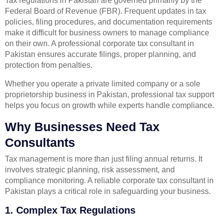
Tax regulations in Pakistan are governed primarily by the
Federal Board of Revenue (FBR). Frequent updates in tax
policies, filing procedures, and documentation requirements
make it difficult for business owners to manage compliance
on their own. A professional corporate tax consultant in
Pakistan ensures accurate filings, proper planning, and
protection from penalties.
Whether you operate a private limited company or a sole
proprietorship business in Pakistan, professional tax support
helps you focus on growth while experts handle compliance.
Why Businesses Need Tax
Consultants
Tax management is more than just filing annual returns. It
involves strategic planning, risk assessment, and
compliance monitoring. A reliable corporate tax consultant in
Pakistan plays a critical role in safeguarding your business.
1. Complex Tax Regulations