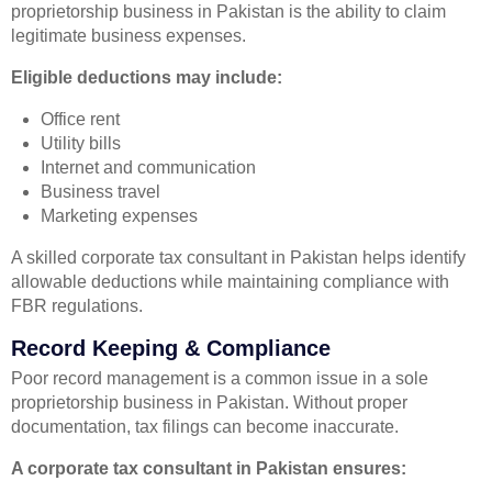
proprietorship business in Pakistan is the ability to claim
legitimate business expenses.
Eligible deductions may include:
Office rent
Utility bills
Internet and communication
Business travel
Marketing expenses
A skilled corporate tax consultant in Pakistan helps identify
allowable deductions while maintaining compliance with
FBR regulations.
Record Keeping & Compliance
Poor record management is a common issue in a sole
proprietorship business in Pakistan. Without proper
documentation, tax filings can become inaccurate.
A corporate tax consultant in Pakistan ensures: