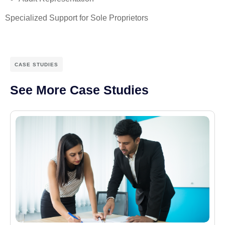
Specialized Support for Sole Proprietors
CASE STUDIES
See More Case Studies