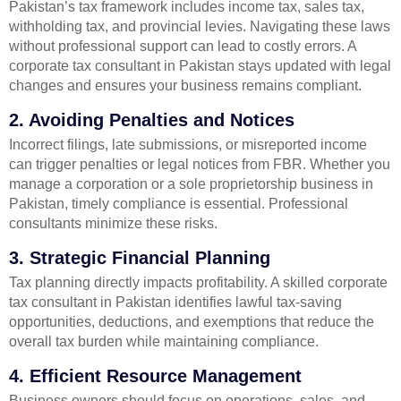
Pakistan’s tax framework includes income tax, sales tax,
withholding tax, and provincial levies. Navigating these laws
without professional support can lead to costly errors. A
corporate tax consultant in Pakistan stays updated with legal
changes and ensures your business remains compliant.
2. Avoiding Penalties and Notices
Incorrect filings, late submissions, or misreported income
can trigger penalties or legal notices from FBR. Whether you
manage a corporation or a sole proprietorship business in
Pakistan, timely compliance is essential. Professional
consultants minimize these risks.
3. Strategic Financial Planning
Tax planning directly impacts profitability. A skilled corporate
tax consultant in Pakistan identifies lawful tax-saving
opportunities, deductions, and exemptions that reduce the
overall tax burden while maintaining compliance.
4. Efficient Resource Management
Business owners should focus on operations, sales, and