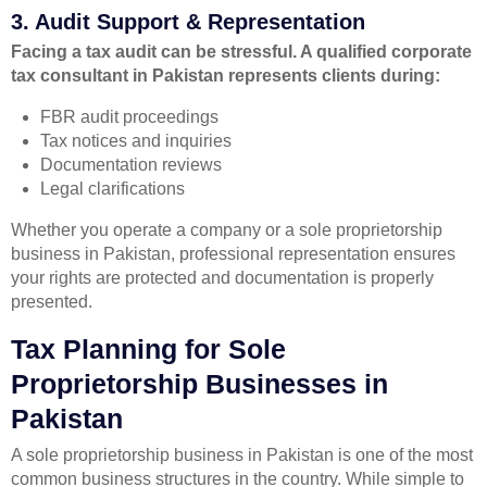
3. Audit Support & Representation
Facing a tax audit can be stressful. A qualified corporate
tax consultant in Pakistan represents clients during:
FBR audit proceedings
Tax notices and inquiries
Documentation reviews
Legal clarifications
Whether you operate a company or a sole proprietorship
business in Pakistan, professional representation ensures
your rights are protected and documentation is properly
presented.
Tax Planning for Sole
Proprietorship Businesses in
Pakistan
A sole proprietorship business in Pakistan is one of the most
common business structures in the country. While simple to