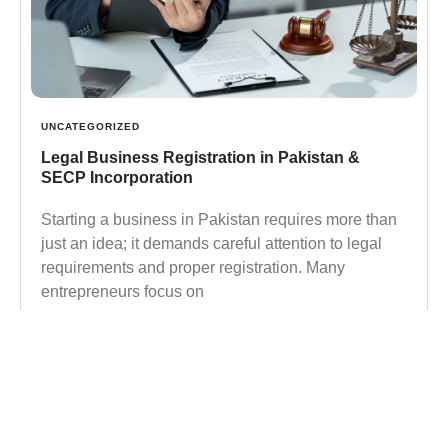
UNCATEGORIZED
Legal Business Registration in Pakistan &
SECP Incorporation
Starting a business in Pakistan requires more than
just an idea; it demands careful attention to legal
requirements and proper registration. Many
entrepreneurs focus on
Learn more