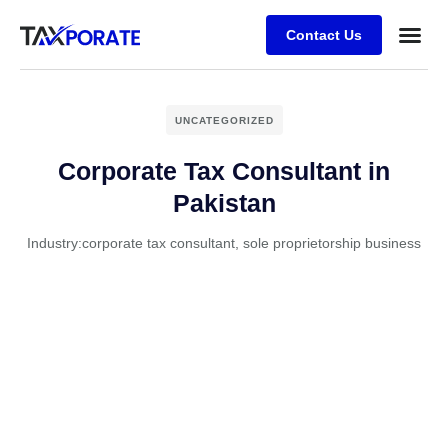
Contact Us
UNCATEGORIZED
Corporate Tax Consultant in
Pakistan
Industry:
corporate tax consultant
,
sole proprietorship business