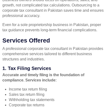
growth, not complicated tax calculations. Outsourcing to a
corporate tax consultant in Pakistan saves time and ensures
professional accuracy.
Even for a sole proprietorship business in Pakistan, proper
tax guidance prevents long-term financial complications.
Services Offered
A professional corporate tax consultant in Pakistan provides
comprehensive services tailored to different business
structures and industries.
1. Tax Filing Services
Accurate and timely filing is the foundation of
compliance. Services include:
Income tax return filing
Sales tax return filing
Withholding tax statements
Corporate tax returns