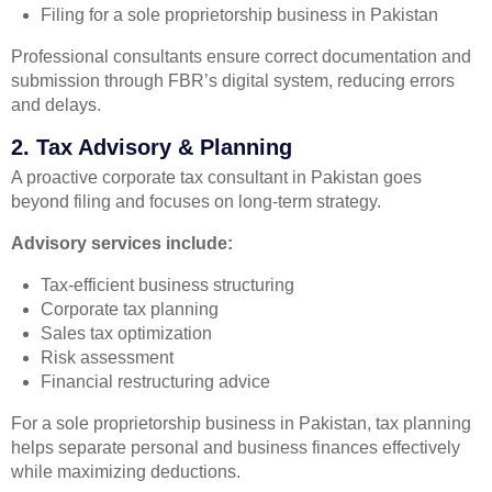
Filing for a sole proprietorship business in Pakistan
Professional consultants ensure correct documentation and
submission through FBR’s digital system, reducing errors
and delays.
2. Tax Advisory & Planning
A proactive corporate tax consultant in Pakistan goes
beyond filing and focuses on long-term strategy.
Advisory services include:
Tax-efficient business structuring
Corporate tax planning
Sales tax optimization
Risk assessment
Financial restructuring advice
For a sole proprietorship business in Pakistan, tax planning
helps separate personal and business finances effectively
while maximizing deductions.