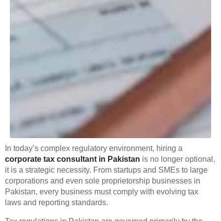
In today’s complex regulatory environment, hiring a
corporate tax consultant in Pakistan
is no longer optional,
it is a strategic necessity. From startups and SMEs to large
corporations and even sole proprietorship businesses in
Pakistan, every business must comply with evolving tax
laws and reporting standards.