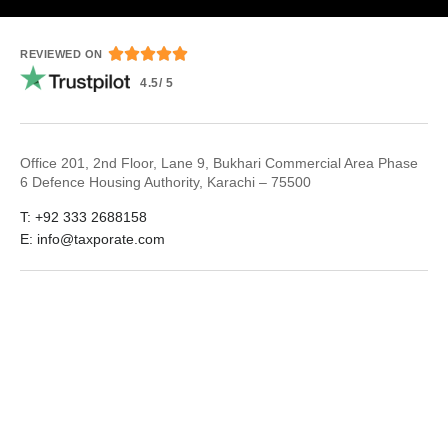





REVIEWED ON
4.5/ 5
Office 201, 2nd Floor, Lane 9, Bukhari Commercial Area Phase
6 Defence Housing Authority, Karachi – 75500
T: +92 333 2688158
E: info@taxporate.com
LinkedIn
Facebook
© 2026
Taxporate
Terms & Conditions
Privacy Policy