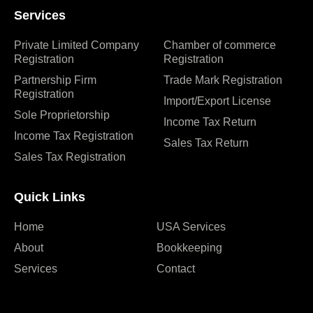
Services
Private Limited Company
Chamber of commerce
Registration
Registration
Partnership Firm
Trade Mark Registration
Registration
Import/Export License
Sole Proprietorship
Income Tax Return
Income Tax Registration
Sales Tax Return
Sales Tax Registration
Quick Links
Home
USA Services
About
Bookkeeping
Services
Contact