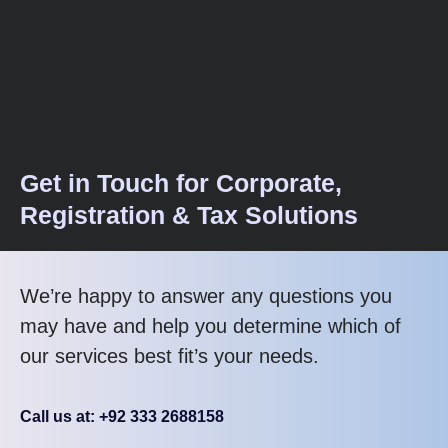
Get in Touch for Corporate,
Registration & Tax Solutions
We’re happy to answer any questions you
may have and help you determine which of
our services best fit’s your needs.
Call us at: +92 333 2688158