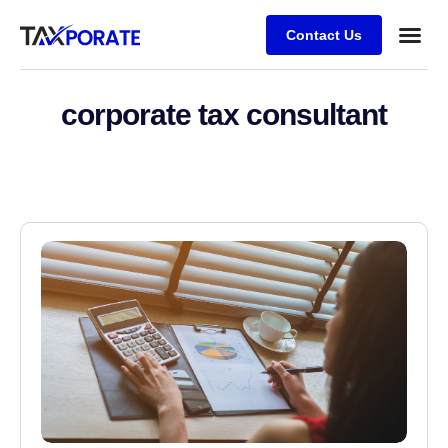
Contact Us
corporate tax consultant