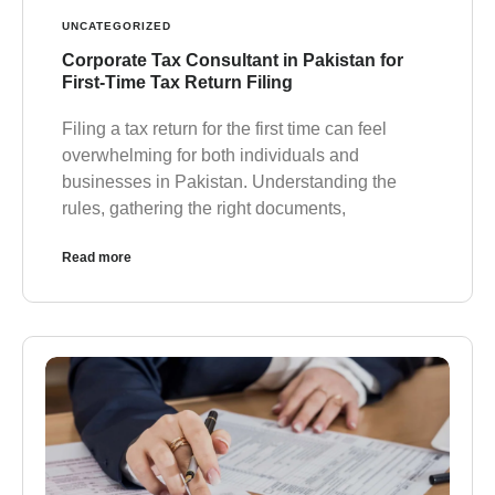
UNCATEGORIZED
Corporate Tax Consultant in Pakistan for
First-Time Tax Return Filing
Filing a tax return for the first time can feel
overwhelming for both individuals and
businesses in Pakistan. Understanding the
rules, gathering the right documents,
Read more