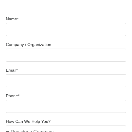
Name*
Company / Organization
Email*
Phone*
How Can We Help You?