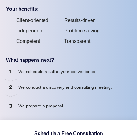
Your benefits:
Client-oriented
Results-driven
Independent
Problem-solving
Competent
Transparent
What happens next?
1
We schedule a call at your convenience.
2
We conduct a discovery and consulting meeting.
3
We prepare a proposal.
Schedule a Free Consultation