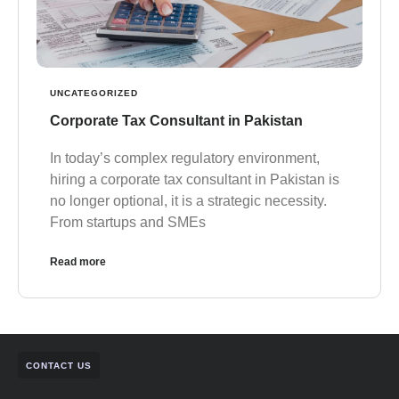
UNCATEGORIZED
Corporate Tax Consultant in Pakistan
In today’s complex regulatory environment,
hiring a corporate tax consultant in Pakistan is
no longer optional, it is a strategic necessity.
From startups and SMEs
Read more
CONTACT US