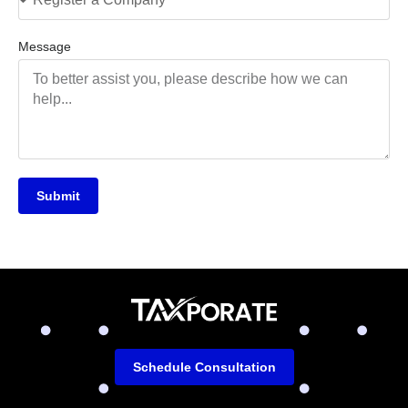
Message
Submit
Schedule Consultation