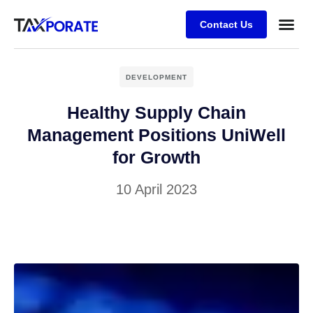
Contact Us
DEVELOPMENT
Healthy Supply Chain
Management Positions UniWell
for Growth
10 April 2023