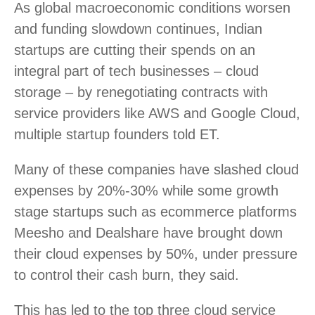
As global macroeconomic conditions worsen
and funding slowdown continues, Indian
startups are cutting their spends on an
integral part of tech businesses – cloud
storage – by renegotiating contracts with
service providers like AWS and Google Cloud,
multiple startup founders told ET.
Many of these companies have slashed cloud
expenses by 20%-30% while some growth
stage startups such as ecommerce platforms
Meesho and Dealshare have brought down
their cloud expenses by 50%, under pressure
to control their cash burn, they said.
This has led to the top three cloud service