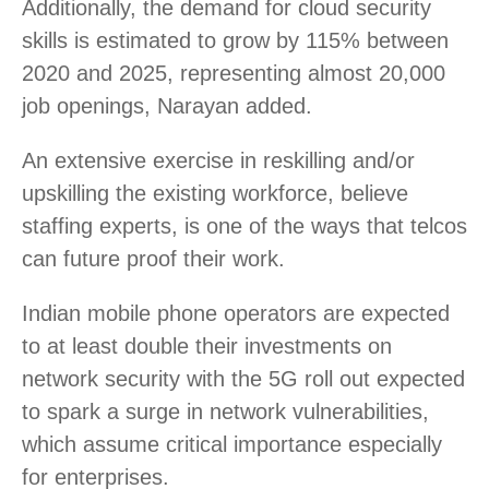
Additionally, the demand for cloud security
skills is estimated to grow by 115% between
2020 and 2025, representing almost 20,000
job openings, Narayan added.
An extensive exercise in reskilling and/or
upskilling the existing workforce, believe
staffing experts, is one of the ways that telcos
can future proof their work.
Indian mobile phone operators are expected
to at least double their investments on
network security with the 5G roll out expected
to spark a surge in network vulnerabilities,
which assume critical importance especially
for enterprises.