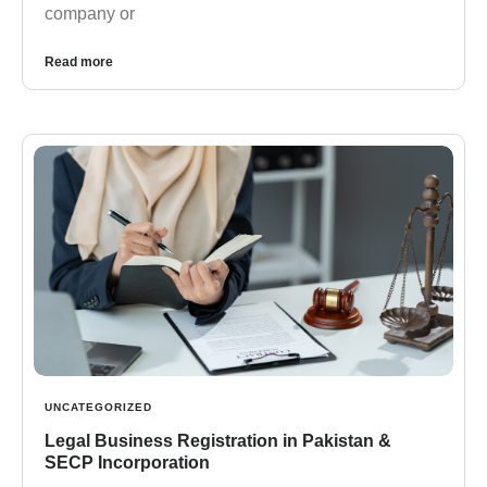
company or
Read more
UNCATEGORIZED
Legal Business Registration in Pakistan &
SECP Incorporation