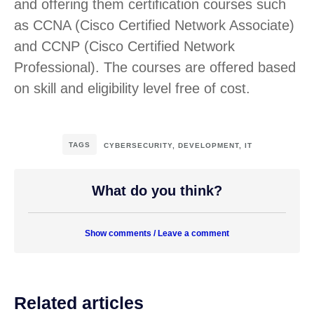
and offering them certification courses such
as CCNA (Cisco Certified Network Associate)
and CCNP (Cisco Certified Network
Professional). The courses are offered based
on skill and eligibility level free of cost.
TAGS
CYBERSECURITY
,
DEVELOPMENT
,
IT
What do you think?
Show comments / Leave a comment
Related articles