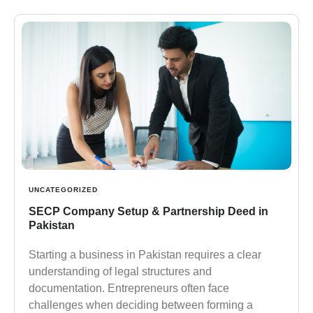
UNCATEGORIZED
SECP Company Setup & Partnership Deed in
Pakistan
Starting a business in Pakistan requires a clear
understanding of legal structures and
documentation. Entrepreneurs often face
challenges when deciding between forming a