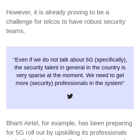
However, it is already proving to be a
challenge for telcos to have robust security
teams.
“Even if we do not talk about 5G (specifically),
the security talent in general in the country is
very sparse at the moment. We need to get
more (security) professionals in the system”
Bharti Airtel, for example, has been preparing
for 5G roll out by upskilling its professionals