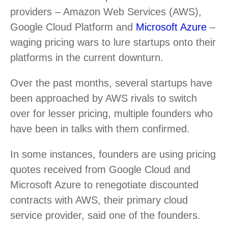
providers – Amazon Web Services (AWS),
Google Cloud Platform and
Microsoft Azure
–
waging pricing wars to lure startups onto their
platforms in the current downturn.
Over the past months, several startups have
been approached by AWS rivals to switch
over for lesser pricing, multiple founders who
have been in talks with them confirmed.
In some instances, founders are using pricing
quotes received from Google Cloud and
Microsoft Azure to renegotiate discounted
contracts with AWS, their primary cloud
service provider, said one of the founders.