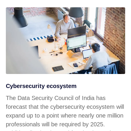
Cybersecurity ecosystem
The Data Security Council of India has
forecast that the cybersecurity ecosystem will
expand up to a point where nearly one million
professionals will be required by 2025.