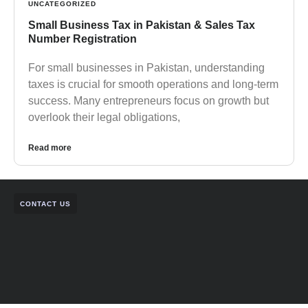
UNCATEGORIZED
Small Business Tax in Pakistan & Sales Tax
Number Registration
For small businesses in Pakistan, understanding
taxes is crucial for smooth operations and long-term
success. Many entrepreneurs focus on growth but
overlook their legal obligations,
Read more
CONTACT US