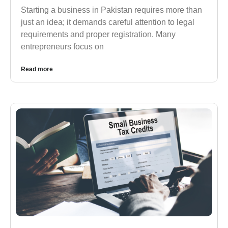
Starting a business in Pakistan requires more than
just an idea; it demands careful attention to legal
requirements and proper registration. Many
entrepreneurs focus on
Read more