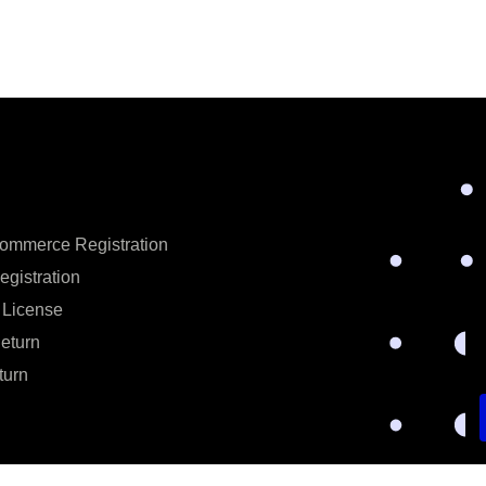
ommerce Registration
egistration
 License
eturn
turn