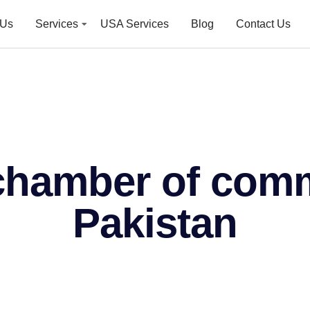
 Us
Services
USA Services
Blog
Contact Us
 chamber of com
Pakistan