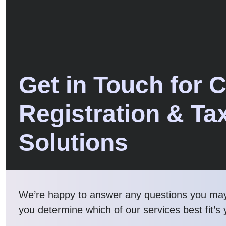
Get in Touch for 
Registration & Ta
Solutions
We’re happy to answer any questions you ma
you determine which of our services best fit’s