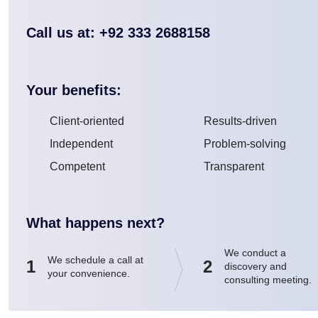
Call us at: +92 333 2688158
Your benefits:
Client-oriented
Results-driven
Independent
Problem-solving
Competent
Transparent
What happens next?
We conduct a
We schedule a call at
1
2
discovery and
your convenience.
consulting meeting.