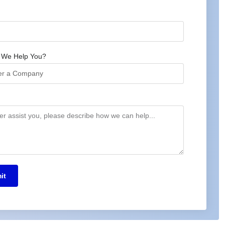
 We Help You?
it