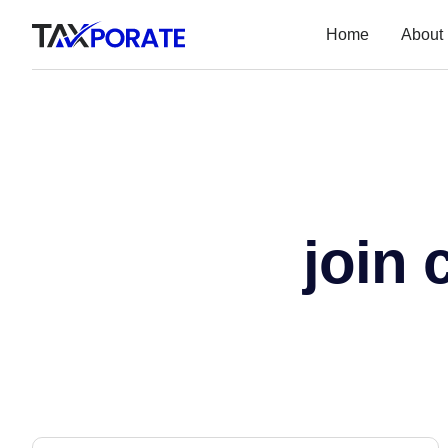
Home
About
join