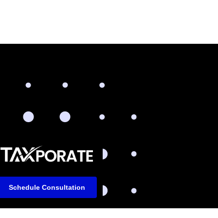
Schedule Consultation