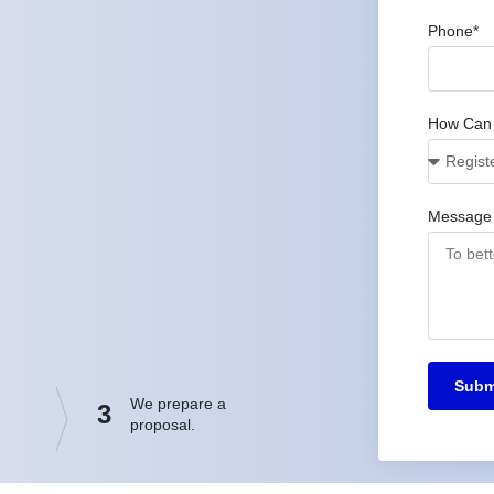
Phone*
How Can
Message
Subm
We prepare a
3
proposal.