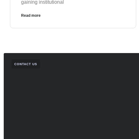
gaining institutional
Read more
CONTACT US