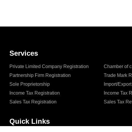
Services
Private Limited Company Registration
Chamber of c
Partnership Firm Registration
Trade Mark R
Sole Proprietorship
Import/Export
Income Tax Registration
Income Tax R
Sales Tax Registration
Sales Tax Re
Quick Links