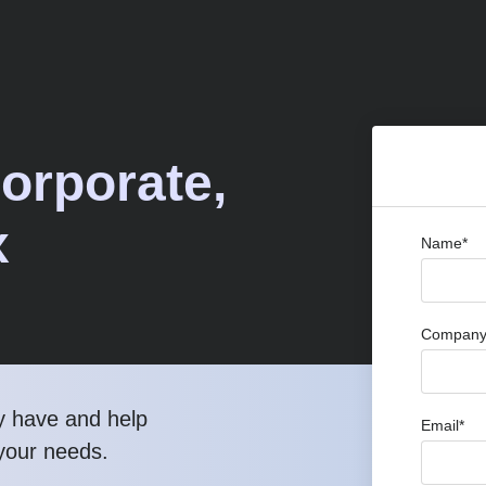
Corporate,
x
Name*
Company 
y have and help
Email*
 your needs.