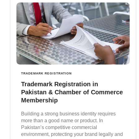
TRADEMARK REGISTRATION
Trademark Registration in
Pakistan & Chamber of Commerce
Membership
Building a strong business identity requires
more than a good name or product. In
Pakistan’s competitive commercial
environment, protecting your brand legally and