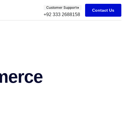
Customer Support
Contact Us
+92 333 2688158
merce