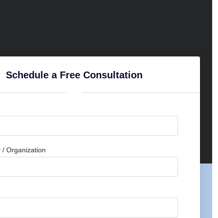
Schedule a Free Consultation
/ Organization