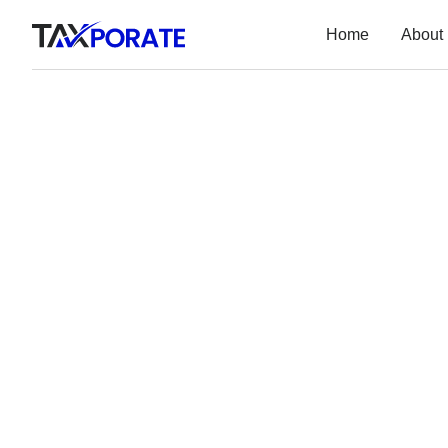
Home
About