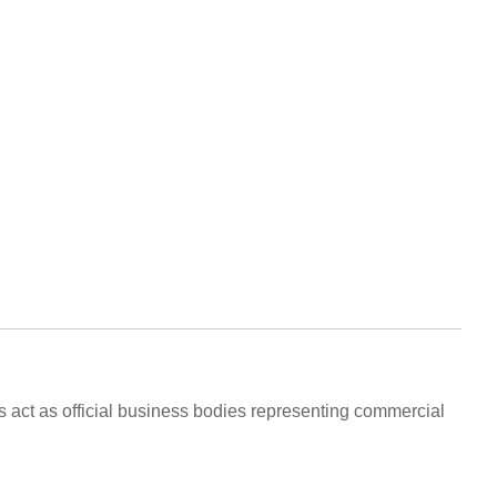
 act as official business bodies representing commercial