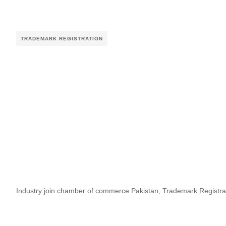
TRADEMARK REGISTRATION
Industry:
join chamber of commerce Pakistan
,
Trademark Registra