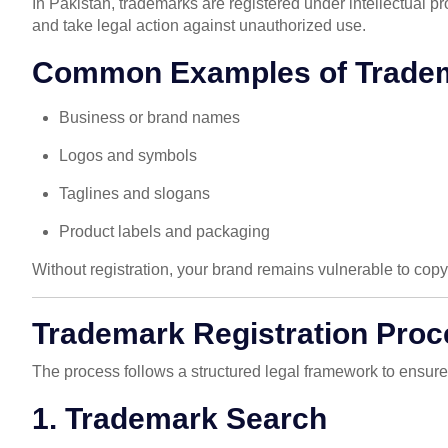
In Pakistan, trademarks are registered under intellectual p
and take legal action against unauthorized use.
Common Examples of Trade
Business or brand names
Logos and symbols
Taglines and slogans
Product labels and packaging
Without registration, your brand remains vulnerable to cop
Trademark Registration Proc
The process follows a structured legal framework to ensur
1. Trademark Search