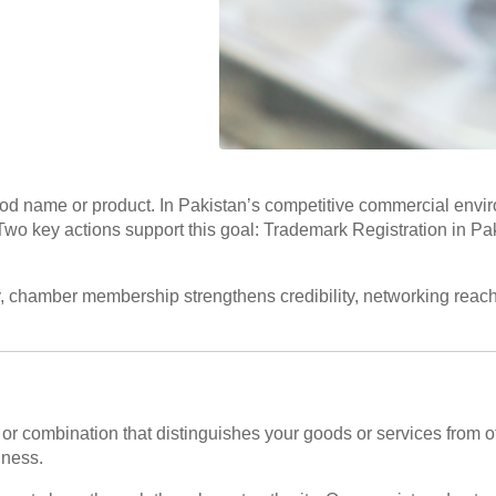
ood name or product. In Pakistan’s competitive commercial envir
ss. Two key actions support this goal: Trademark Registration in
y, chamber membership strengthens credibility, networking reach,
 or combination that distinguishes your goods or services from ot
iness.