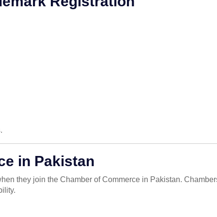
demark Registration
.
e in Pakistan
 when they join the Chamber of Commerce in Pakistan. Chambers
lity.