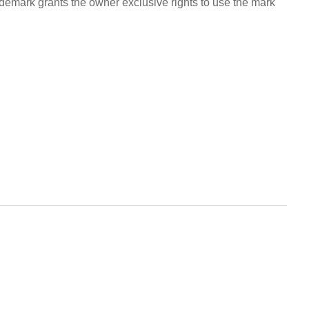
rademark grants the owner exclusive rights to use the mark