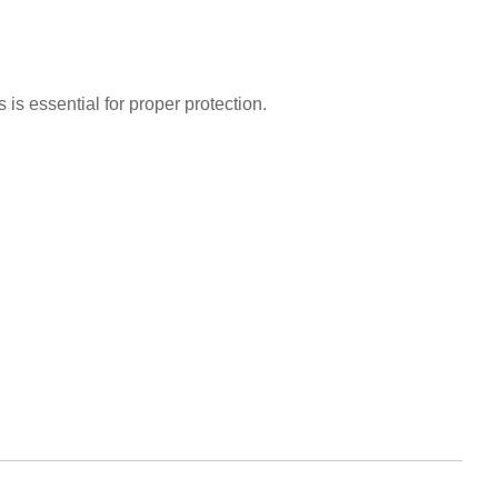
is essential for proper protection.