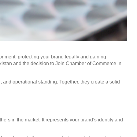
onment, protecting your brand legally and gaining
 Pakistan and the decision to Join Chamber of Commerce in
 and operational standing. Together, they create a solid
hers in the market. It represents your brand’s identity and