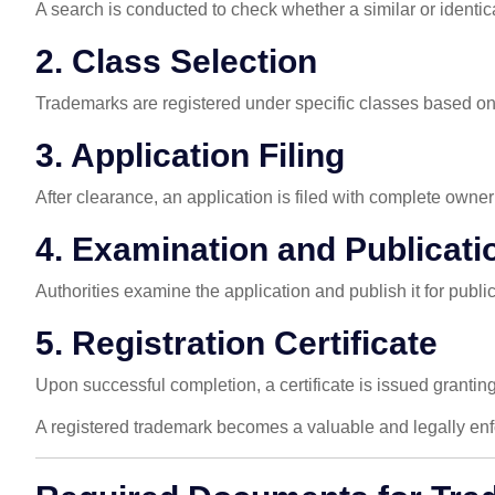
A search is conducted to check whether a similar or identica
2. Class Selection
Trademarks are registered under specific classes based on th
3. Application Filing
After clearance, an application is filed with complete owne
4. Examination and Publicati
Authorities examine the application and publish it for publi
5. Registration Certificate
Upon successful completion, a certificate is issued grantin
A registered trademark becomes a valuable and legally enf