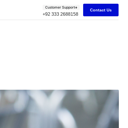
Customer Support
Contact Us
+92 333 2688158