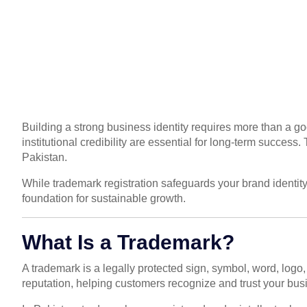
Building a strong business identity requires more than a g
institutional credibility are essential for long-term succe
Pakistan.
While trademark registration safeguards your brand identit
foundation for sustainable growth.
What Is a Trademark?
A trademark is a legally protected sign, symbol, word, logo,
reputation, helping customers recognize and trust your bus