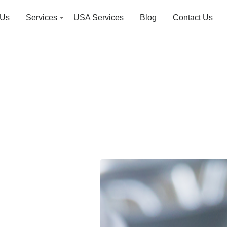
 Us
Services
USA Services
Blog
Contact Us