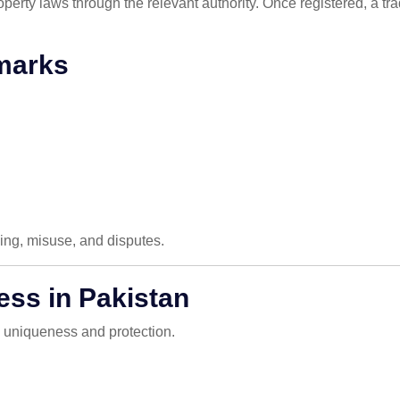
roperty laws through the relevant authority. Once registered, a t
marks
ying, misuse, and disputes.
ess in Pakistan
e uniqueness and protection.