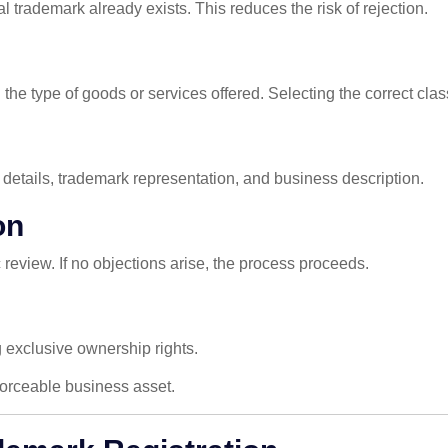
l trademark already exists. This reduces the risk of rejection.
e type of goods or services offered. Selecting the correct class 
r details, trademark representation, and business description.
on
c review. If no objections arise, the process proceeds.
g exclusive ownership rights.
orceable business asset.