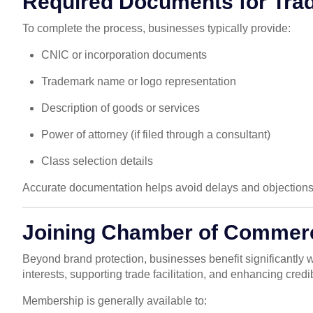
Required Documents for Tra
To complete the process, businesses typically provide:
CNIC or incorporation documents
Trademark name or logo representation
Description of goods or services
Power of attorney (if filed through a consultant)
Class selection details
Accurate documentation helps avoid delays and objections
Joining Chamber of Commerc
Beyond brand protection, businesses benefit significantly
interests, supporting trade facilitation, and enhancing credibi
Membership is generally available to: